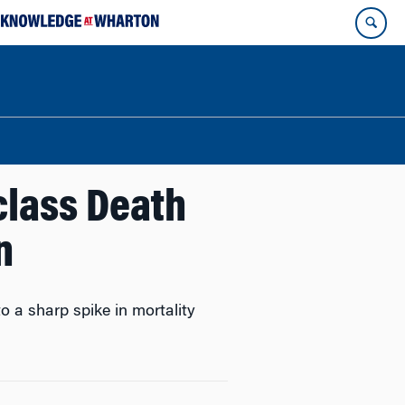
class Death
n
o a sharp spike in mortality