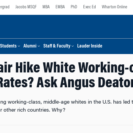
rgrad
Jacobs MSQF
MBA
EMBA
PhD
Exec Ed
Wharton Online
Students
Alumni
Staff & Faculty
Lauder Inside
ir Hike White Working-
Rates? Ask Angus Deato
ng working-class, middle-age whites in the U.S. has led t
r other rich countries. Why?