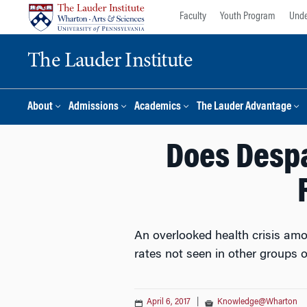
Skip
Skip
Faculty
Youth Program
Unde
to
to
content
main
The Lauder Institute
menu
About
Admissions
Academics
The Lauder Advantage
Does Despa
An overlooked health crisis amo
rates not seen in other groups o
April 6, 2017
|
Knowledge@Wharton