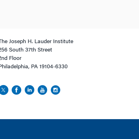
The Joseph H. Lauder Institute
256 South 37th Street
2nd Floor
Philadelphia, PA 19104-6330