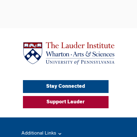
Stay Connected
Support Lauder
Additional Links