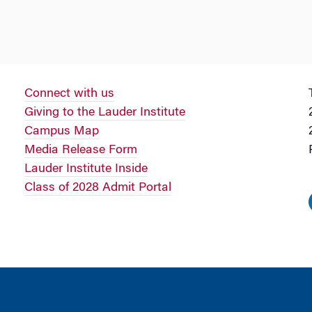
Connect with us
Giving to the Lauder Institute
Campus Map
Media Release Form
Lauder Institute Inside
Class of 2028 Admit Portal