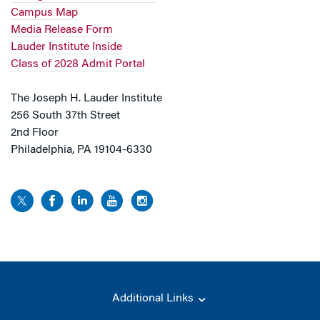
Campus Map
Media Release Form
Lauder Institute Inside
Class of 2028 Admit Portal
The Joseph H. Lauder Institute
256 South 37th Street
2nd Floor
Philadelphia, PA 19104-6330
Additional Links