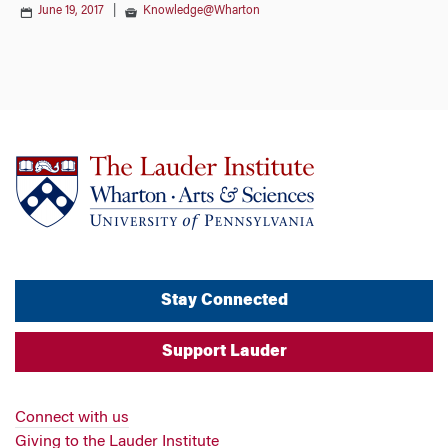
June 19, 2017
|
Knowledge@Wharton
Stay Connected
Support Lauder
Connect with us
Giving to the Lauder Institute