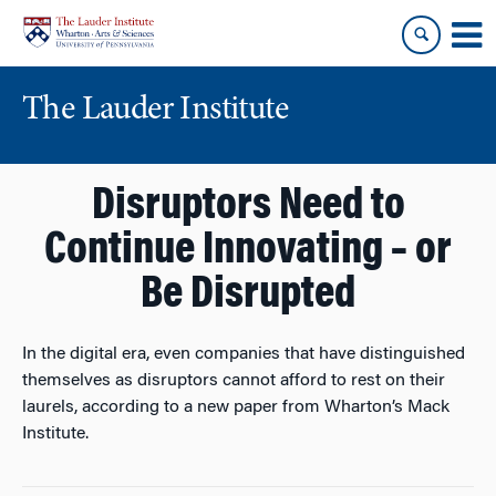
Skip
Skip
to
to
content
main
menu
The Lauder Institute
Disruptors Need to
Continue Innovating – or
Be Disrupted
In the digital era, even companies that have distinguished
themselves as disruptors cannot afford to rest on their
laurels, according to a new paper from Wharton’s Mack
Institute.