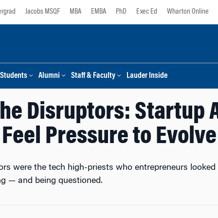
rgrad
Jacobs MSQF
MBA
EMBA
PhD
Exec Ed
Wharton Online
Students
Alumni
Staff & Faculty
Lauder Inside
the Disruptors: Startup 
Feel Pressure to Evolve
ors were the tech high-priests who entrepreneurs looked
ing — and being questioned.