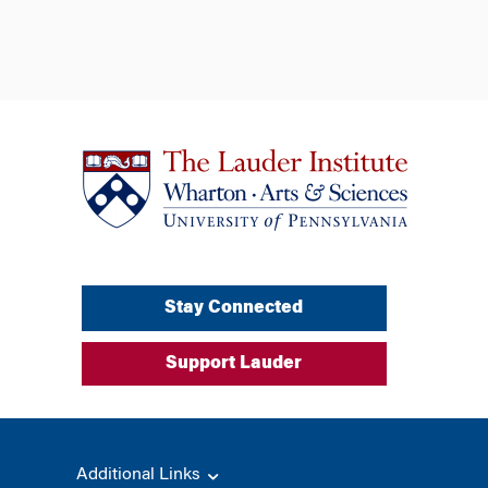
Stay Connected
Support Lauder
Additional Links