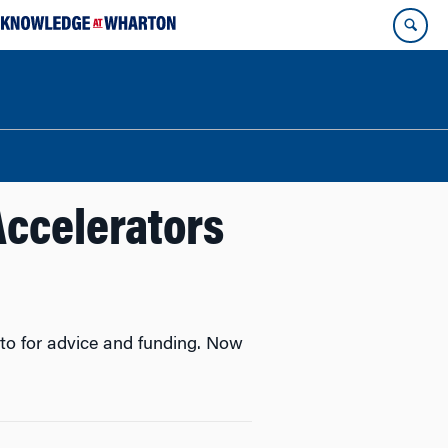
Accelerators
 to for advice and funding. Now