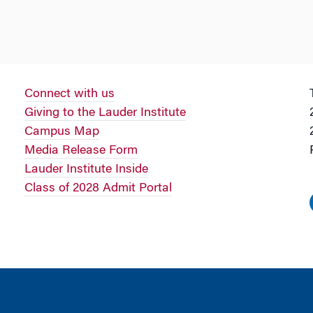
Connect with us
Giving to the Lauder Institute
Campus Map
Media Release Form
Lauder Institute Inside
Class of 2028 Admit Portal