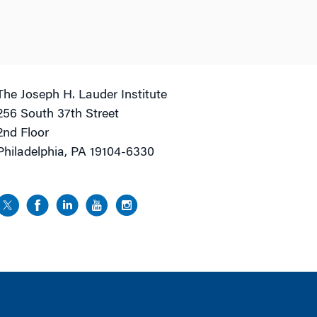
The Joseph H. Lauder Institute
256 South 37th Street
2nd Floor
Philadelphia, PA 19104-6330