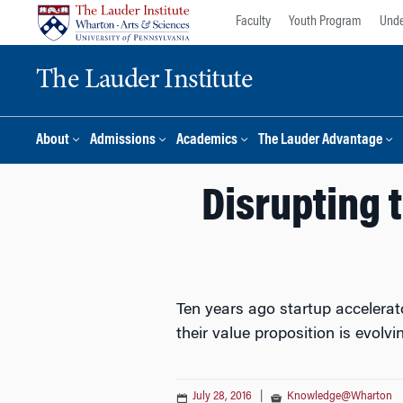
Skip
Skip
Faculty
Youth Program
Unde
to
to
content
main
The Lauder Institute
menu
About
Admissions
Academics
The Lauder Advantage
Disrupting 
Ten years ago startup accelerat
their value proposition is evolv
July 28, 2016
|
Knowledge@Wharton