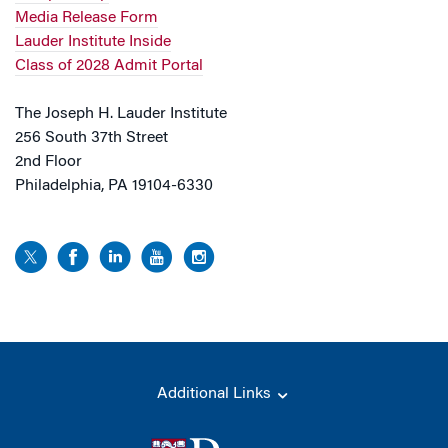
Media Release Form
Lauder Institute Inside
Class of 2028 Admit Portal
The Joseph H. Lauder Institute
256 South 37th Street
2nd Floor
Philadelphia, PA 19104-6330
Additional Links