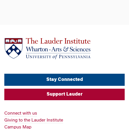
Stay Connected
Support Lauder
Connect with us
Giving to the Lauder Institute
Campus Map