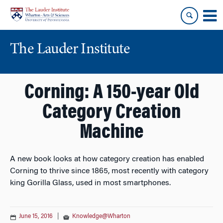
Skip
Skip
to
to
content
main
menu
The Lauder Institute
Corning: A 150-year Old
Category Creation
Machine
A new book looks at how category creation has enabled
Corning to thrive since 1865, most recently with category
king Gorilla Glass, used in most smartphones.
June 15, 2016
|
Knowledge@Wharton