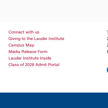
Connect with us
Giving to the Lauder Institute
Campus Map
Media Release Form
Lauder Institute Inside
Class of 2028 Admit Portal