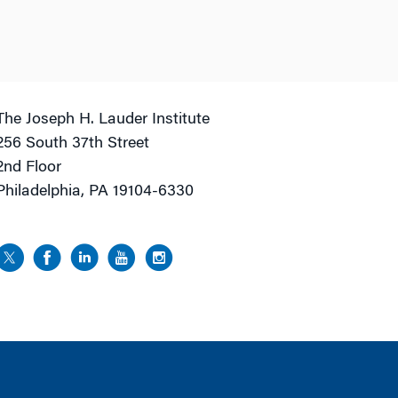
The Joseph H. Lauder Institute
256 South 37th Street
2nd Floor
Philadelphia, PA 19104-6330