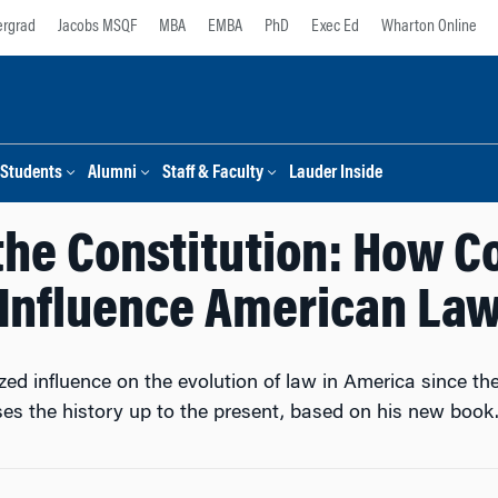
rgrad
Jacobs MSQF
MBA
EMBA
PhD
Exec Ed
Wharton Online
Students
Alumni
Staff & Faculty
Lauder Inside
the Constitution: How C
Influence American La
ed influence on the evolution of law in America since t
es the history up to the present, based on his new book