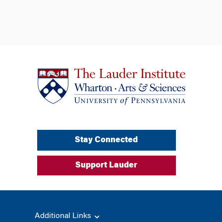
Stay Connected
Support Lauder
Additional Links