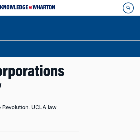
orporations
w
he Revolution. UCLA law
.