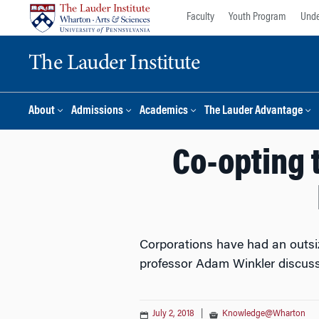
Skip
Skip
Faculty
Youth Program
Unde
to
to
content
main
The Lauder Institute
menu
About
Admissions
Academics
The Lauder Advantage
Co-opting 
Corporations have had an outsiz
professor Adam Winkler discuss
July 2, 2018
|
Knowledge@Wharton