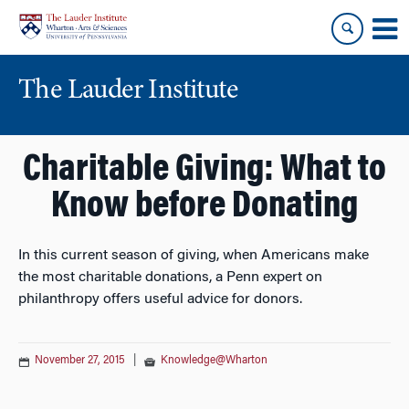
Skip
Skip
to
to
content
main
menu
The Lauder Institute
Charitable Giving: What to
Know before Donating
In this current season of giving, when Americans make
the most charitable donations, a Penn expert on
philanthropy offers useful advice for donors.
November 27, 2015
|
Knowledge@Wharton