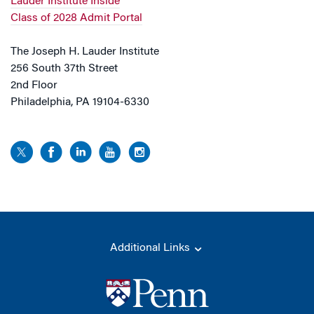
Lauder Institute Inside
Class of 2028 Admit Portal
The Joseph H. Lauder Institute
256 South 37th Street
2nd Floor
Philadelphia, PA 19104-6330
Additional Links