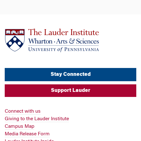
Stay Connected
Support Lauder
Connect with us
Giving to the Lauder Institute
Campus Map
Media Release Form