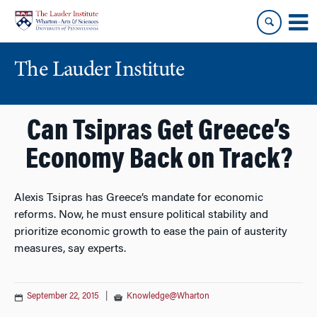
Skip
Skip
to
to
content
main
menu
The Lauder Institute
Can Tsipras Get Greece’s
Economy Back on Track?
Alexis Tsipras has Greece’s mandate for economic
reforms. Now, he must ensure political stability and
prioritize economic growth to ease the pain of austerity
measures, say experts.
September 22, 2015
|
Knowledge@Wharton