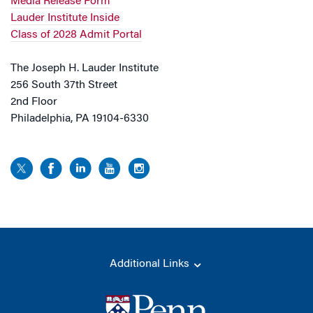
Media Release Form
Lauder Institute Inside
Class of 2028 Admit Portal
The Joseph H. Lauder Institute
256 South 37th Street
2nd Floor
Philadelphia, PA 19104-6330
Additional Links