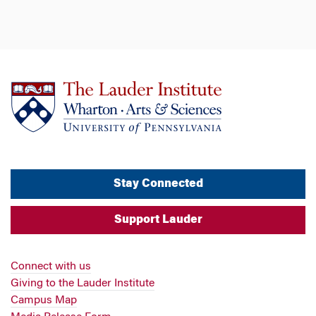
Stay Connected
Support Lauder
Connect with us
Giving to the Lauder Institute
Campus Map