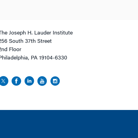
The Joseph H. Lauder Institute
256 South 37th Street
2nd Floor
Philadelphia, PA 19104-6330