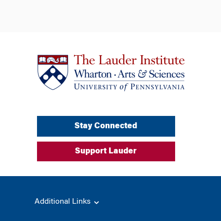
Stay Connected
Support Lauder
Additional Links