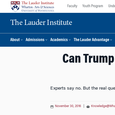
Skip
Skip
Faculty
Youth Program
Unde
to
to
content
main
The Lauder Institute
menu
About
Admissions
Academics
The Lauder Advantage
Can Trump 
Experts say no. But the real ques
November 30, 2016
|
Knowledge@Wha