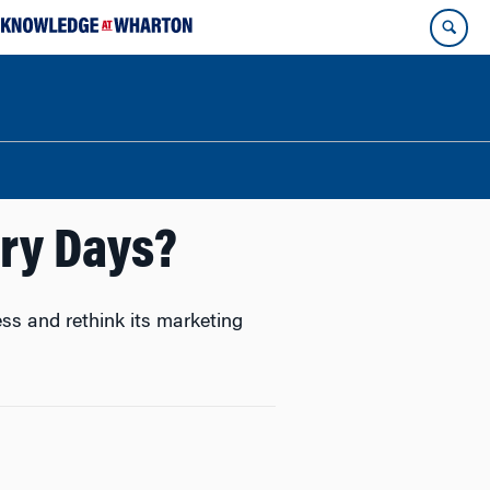
ory Days?
ess and rethink its marketing