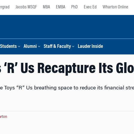
rgrad
Jacobs MSQF
MBA
EMBA
PhD
Exec Ed
Wharton Online
Students
Alumni
Staff & Faculty
Lauder Inside
 ‘R’ Us Recapture Its Gl
e Toys “R” Us breathing space to reduce its financial str
rton