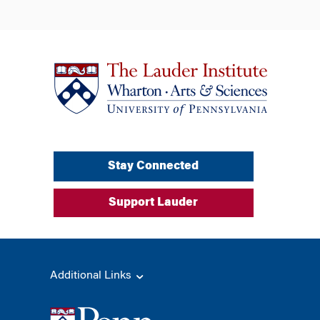
Stay Connected
Support Lauder
Additional Links