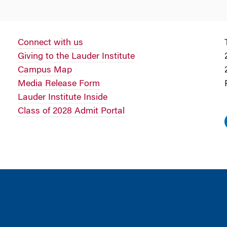
Connect with us
Giving to the Lauder Institute
Campus Map
Media Release Form
Lauder Institute Inside
Class of 2028 Admit Portal