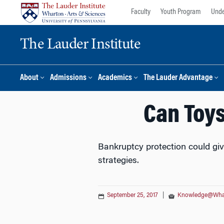
Skip
Skip
Faculty
Youth Program
Unde
to
to
content
main
The Lauder Institute
menu
About
Admissions
Academics
The Lauder Advantage
Can Toys
Bankruptcy protection could giv
strategies.
September 25, 2017
|
Knowledge@Wha