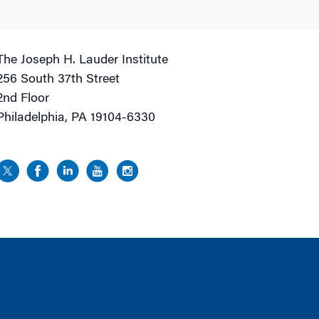
The Joseph H. Lauder Institute
256 South 37th Street
2nd Floor
Philadelphia, PA 19104-6330