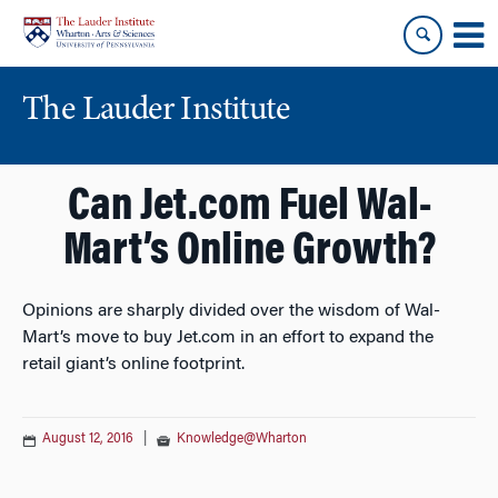
Skip
Skip
to
to
content
main
menu
The Lauder Institute
Can Jet.com Fuel Wal-
Mart’s Online Growth?
Opinions are sharply divided over the wisdom of Wal-
Mart’s move to buy Jet.com in an effort to expand the
retail giant’s online footprint.
August 12, 2016
|
Knowledge@Wharton