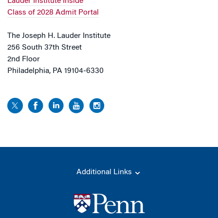
Lauder Institute Inside
Class of 2028 Admit Portal
The Joseph H. Lauder Institute
256 South 37th Street
2nd Floor
Philadelphia, PA 19104-6330
Additional Links