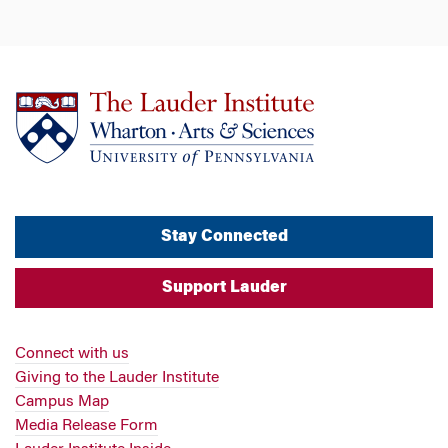
Stay Connected
Support Lauder
Connect with us
Giving to the Lauder Institute
Campus Map
Media Release Form