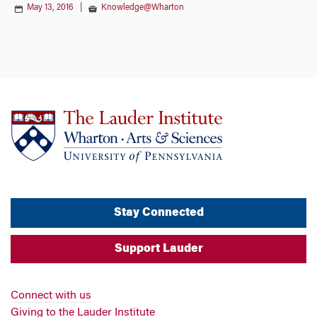
May 13, 2016
|
Knowledge@Wharton
Stay Connected
Support Lauder
Connect with us
Giving to the Lauder Institute