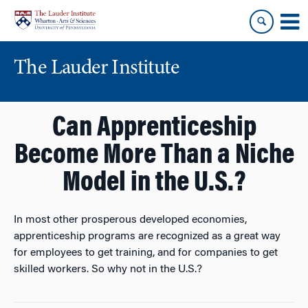
Skip
Skip
to
to
content
main
menu
The Lauder Institute
Can Apprenticeship
Become More Than a Niche
Model in the U.S.?
In most other prosperous developed economies,
apprenticeship programs are recognized as a great way
for employees to get training, and for companies to get
skilled workers. So why not in the U.S.?