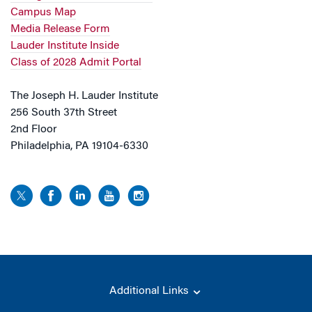
Campus Map
Media Release Form
Lauder Institute Inside
Class of 2028 Admit Portal
The Joseph H. Lauder Institute
256 South 37th Street
2nd Floor
Philadelphia, PA 19104-6330
Additional Links