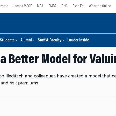
rgrad
Jacobs MSQF
MBA
EMBA
PhD
Exec Ed
Wharton Online
Students
Alumni
Staff & Faculty
Lauder Inside
 a Better Model for Valu
pp Illeditsch and colleagues have created a model that 
y and risk premiums.