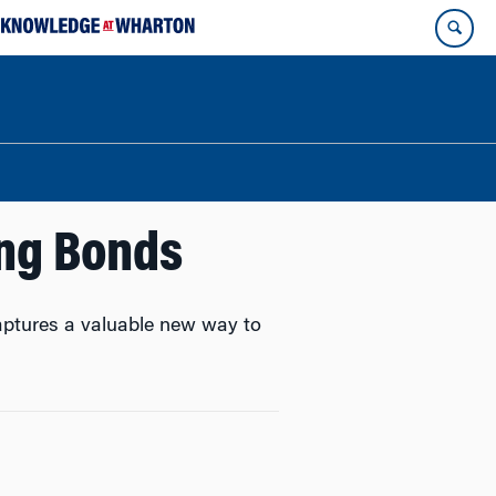
ing Bonds
captures a valuable new way to