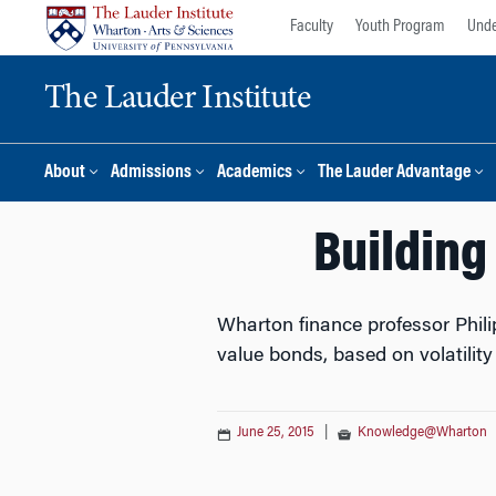
Skip
Skip
Faculty
Youth Program
Unde
to
to
content
main
The Lauder Institute
menu
About
Admissions
Academics
The Lauder Advantage
Building
Wharton finance professor Phili
value bonds, based on volatilit
June 25, 2015
|
Knowledge@Wharton