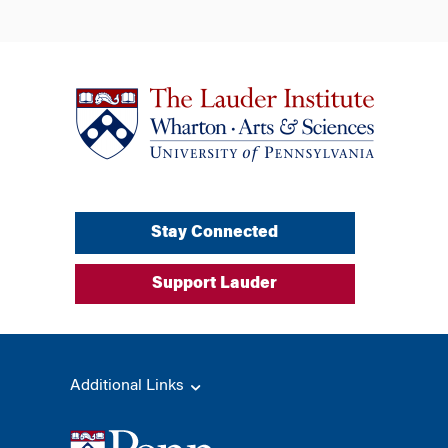
Stay Connected
Support Lauder
Additional Links