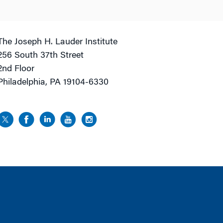
The Joseph H. Lauder Institute
256 South 37th Street
2nd Floor
Philadelphia, PA 19104-6330