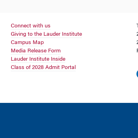
Connect with us
Giving to the Lauder Institute
Campus Map
Media Release Form
Lauder Institute Inside
Class of 2028 Admit Portal