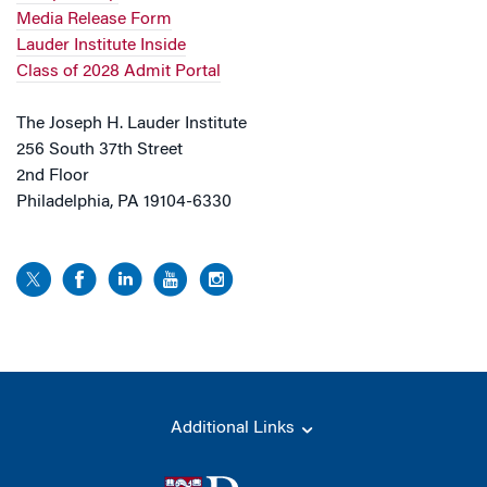
Media Release Form
Lauder Institute Inside
Class of 2028 Admit Portal
The Joseph H. Lauder Institute
256 South 37th Street
2nd Floor
Philadelphia, PA 19104-6330
Additional Links