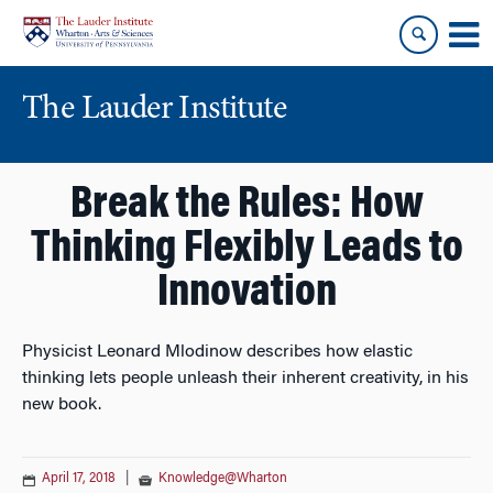
Skip
Skip
to
to
content
main
menu
The Lauder Institute
Break the Rules: How
Thinking Flexibly Leads to
Innovation
Physicist Leonard Mlodinow describes how elastic
thinking lets people unleash their inherent creativity, in his
new book.
April 17, 2018
|
Knowledge@Wharton