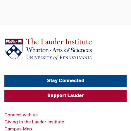
Stay Connected
Support Lauder
Connect with us
Giving to the Lauder Institute
Campus Map