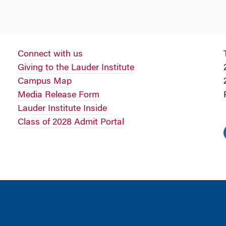
Connect with us
Giving to the Lauder Institute
Campus Map
Media Release Form
Lauder Institute Inside
Class of 2028 Admit Portal