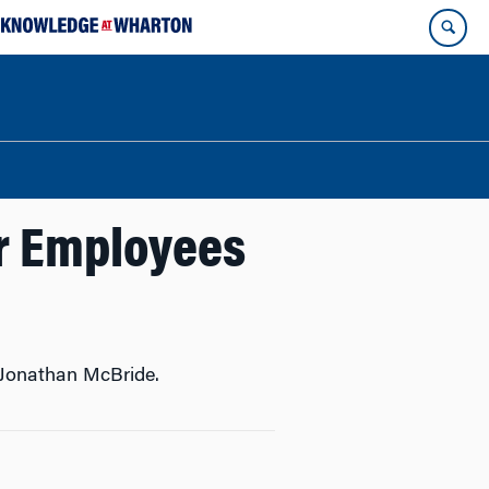
ur Employees
 Jonathan McBride.