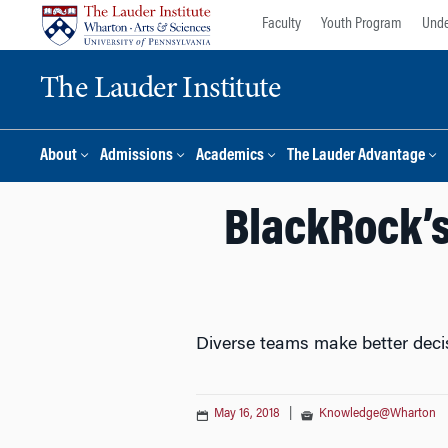
Skip
Skip
Faculty
Youth Program
Unde
to
to
content
main
The Lauder Institute
menu
About
Admissions
Academics
The Lauder Advantage
BlackRock’s
Diverse teams make better deci
May 16, 2018
|
Knowledge@Wharton