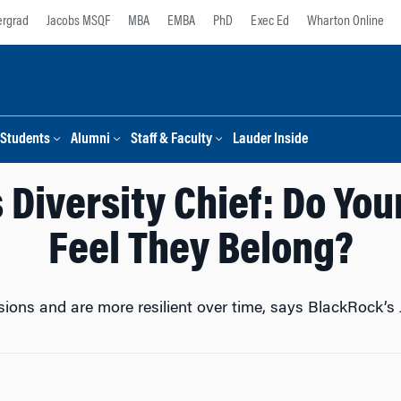
rgrad
Jacobs MSQF
MBA
EMBA
PhD
Exec Ed
Wharton Online
Students
Alumni
Staff & Faculty
Lauder Inside
 Diversity Chief: Do Yo
Feel They Belong?
sions and are more resilient over time, says BlackRock’s