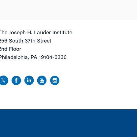
The Joseph H. Lauder Institute
256 South 37th Street
2nd Floor
Philadelphia, PA 19104-6330