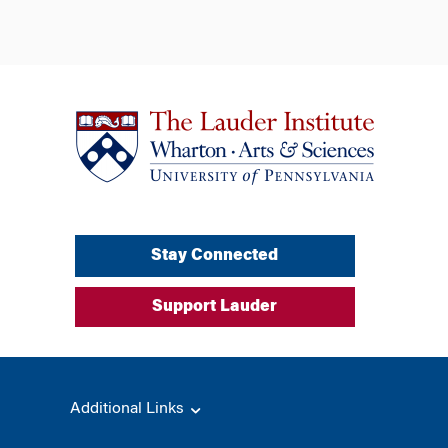
Stay Connected
Support Lauder
Additional Links