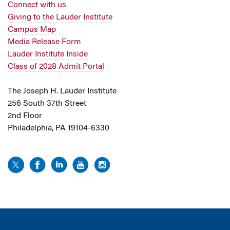
Connect with us
Giving to the Lauder Institute
Campus Map
Media Release Form
Lauder Institute Inside
Class of 2028 Admit Portal
The Joseph H. Lauder Institute
256 South 37th Street
2nd Floor
Philadelphia, PA 19104-6330