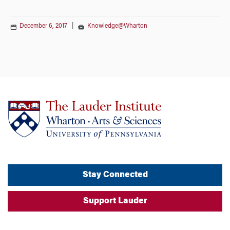
December 6, 2017
|
Knowledge@Wharton
Stay Connected
Support Lauder