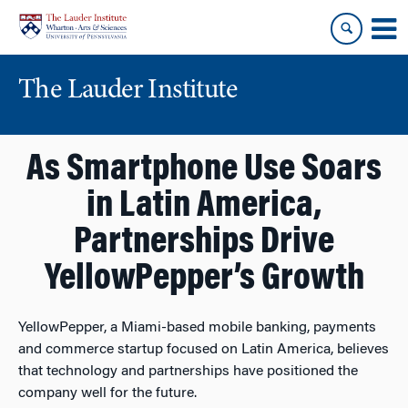
Skip
Skip
to
to
content
main
menu
The Lauder Institute
As Smartphone Use Soars
in Latin America,
Partnerships Drive
YellowPepper’s Growth
YellowPepper, a Miami-based mobile banking, payments
and commerce startup focused on Latin America, believes
that technology and partnerships have positioned the
company well for the future.