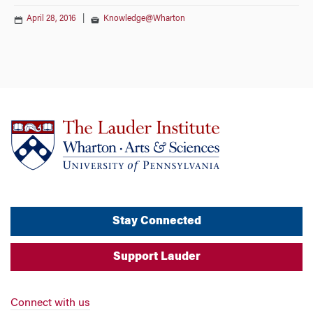
April 28, 2016
|
Knowledge@Wharton
Stay Connected
Support Lauder
Connect with us