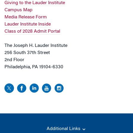
Giving to the Lauder Institute
Campus Map
Media Release Form
Lauder Institute Inside
Class of 2028 Admit Portal
The Joseph H. Lauder Institute
256 South 37th Street
2nd Floor
Philadelphia, PA 19104-6330
Additional Links