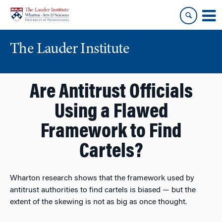
Skip
Skip
to
to
content
main
menu
The Lauder Institute
Are Antitrust Officials
Using a Flawed
Framework to Find
Cartels?
Wharton research shows that the framework used by
antitrust authorities to find cartels is biased — but the
extent of the skewing is not as big as once thought.