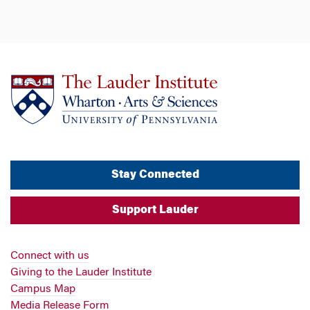
Stay Connected
Support Lauder
Connect with us
Giving to the Lauder Institute
Campus Map
Media Release Form