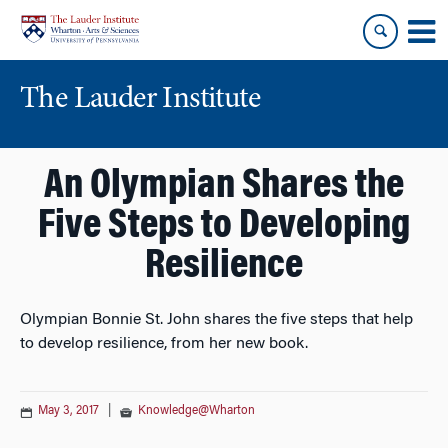
Skip
Skip
to
to
content
main
menu
The Lauder Institute
An Olympian Shares the
Five Steps to Developing
Resilience
Olympian Bonnie St. John shares the five steps that help
to develop resilience, from her new book.
May 3, 2017
|
Knowledge@Wharton