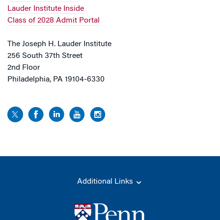
Lauder Institute Inside
Class of 2028 Admit Portal
The Joseph H. Lauder Institute
256 South 37th Street
2nd Floor
Philadelphia, PA 19104-6330
Additional Links