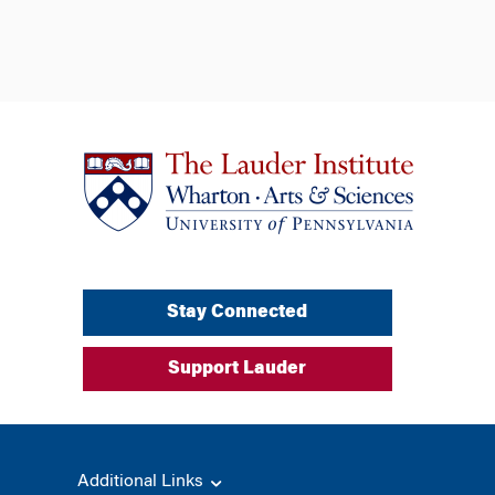
Stay Connected
Support Lauder
Additional Links