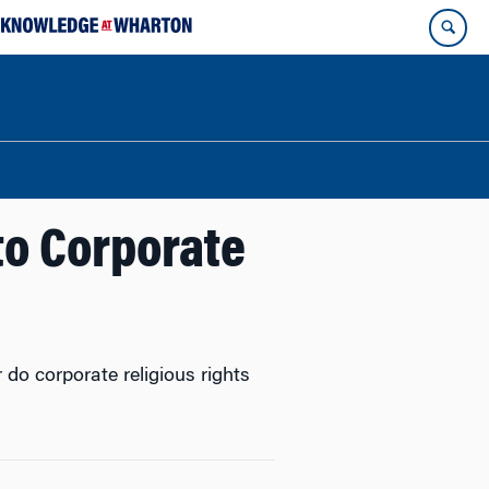
 to Corporate
do corporate religious rights