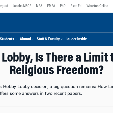
rgrad
Jacobs MSQF
MBA
EMBA
PhD
Exec Ed
Wharton Online
Students
Alumni
Staff & Faculty
Lauder Inside
Lobby, Is There a Limit
Religious Freedom?
s Hobby Lobby decision, a big question remains: How far 
fers some answers in two recent papers.