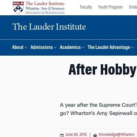
Skip
Skip
Faculty
Youth Program
Unde
to
to
content
main
The Lauder Institute
menu
About
Admissions
Academics
The Lauder Advantage
After Hobby 
A year after the Supreme Court’
go? Wharton’s Amy Sepinwall of
June 26, 2015
|
Knowledge@Wharton