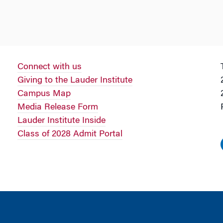
Connect with us
Giving to the Lauder Institute
Campus Map
Media Release Form
Lauder Institute Inside
Class of 2028 Admit Portal