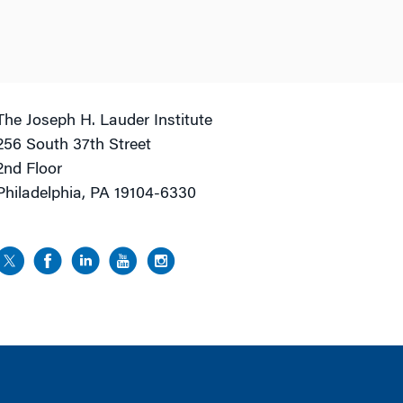
The Joseph H. Lauder Institute
256 South 37th Street
2nd Floor
Philadelphia, PA 19104-6330