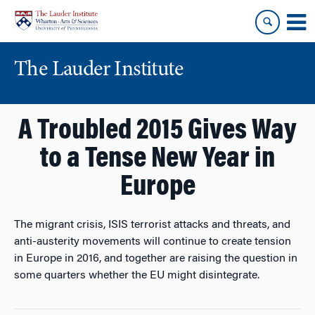
Skip
Skip
to
to
content
main
menu
The Lauder Institute
A Troubled 2015 Gives Way
to a Tense New Year in
Europe
The migrant crisis, ISIS terrorist attacks and threats, and
anti-austerity movements will continue to create tension
in Europe in 2016, and together are raising the question in
some quarters whether the EU might disintegrate.