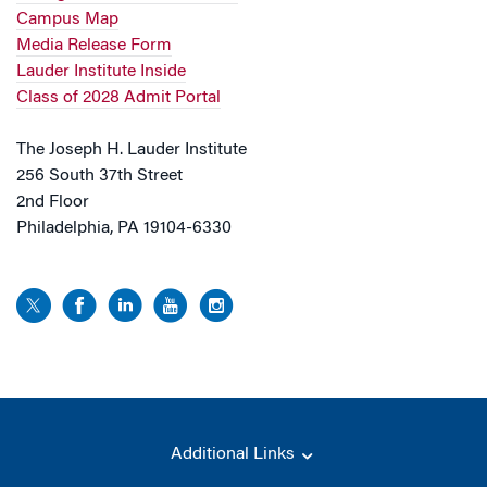
Campus Map
Media Release Form
Lauder Institute Inside
Class of 2028 Admit Portal
The Joseph H. Lauder Institute
256 South 37th Street
2nd Floor
Philadelphia, PA 19104-6330
Additional Links