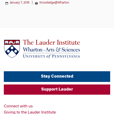
January 7, 2016
|
Knowledge@Wharton
Stay Connected
Support Lauder
Connect with us
Giving to the Lauder Institute