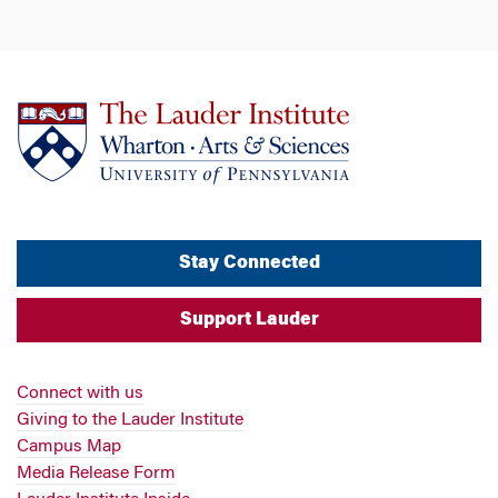
Stay Connected
Support Lauder
Connect with us
Giving to the Lauder Institute
Campus Map
Media Release Form