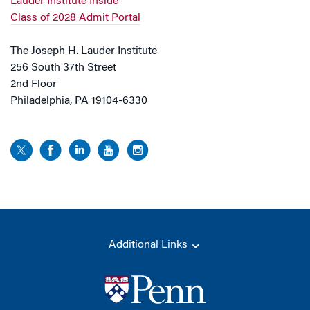
Lauder Institute Inside
Class of 2028 Admit Portal
The Joseph H. Lauder Institute
256 South 37th Street
2nd Floor
Philadelphia, PA 19104-6330
Additional Links