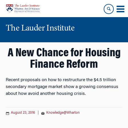
Skip
Skip
to
to
content
main
menu
The Lauder Institute
A New Chance for Housing
Finance Reform
Recent proposals on how to restructure the $4.5 trillion
secondary mortgage market show a growing consensus
about how avoid another housing crisis.
August 23, 2016
|
Knowledge@Wharton