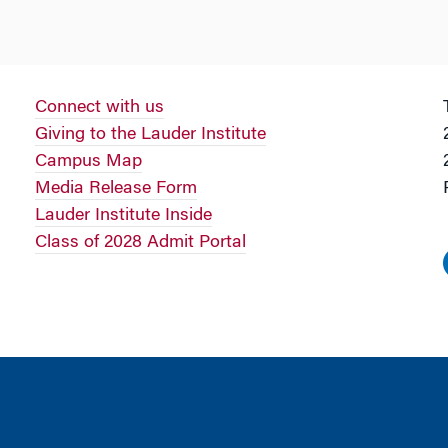
Connect with us
Giving to the Lauder Institute
Campus Map
Media Release Form
Lauder Institute Inside
Class of 2028 Admit Portal