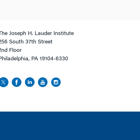
The Joseph H. Lauder Institute
256 South 37th Street
2nd Floor
Philadelphia, PA 19104-6330