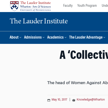
Skip
Skip
Faculty
Youth Program
Unde
to
to
content
main
The Lauder Institute
menu
About
Admissions
Academics
The Lauder Advantage
A ‘Collect
The head of Women Against Abus
May 10, 2017
|
Knowledge@Wharton