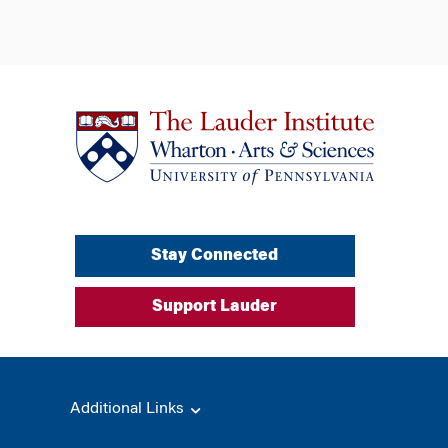
Stay Connected
Support Lauder
Additional Links