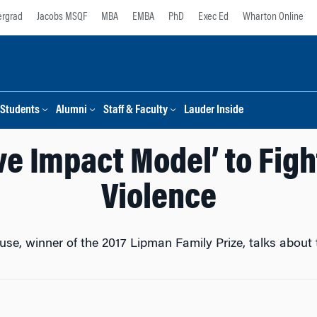
rgrad
Jacobs MSQF
MBA
EMBA
PhD
Exec Ed
Wharton Online
Students
Alumni
Staff & Faculty
Lauder Inside
ive Impact Model’ to Fig
Violence
e, winner of the 2017 Lipman Family Prize, talks about 