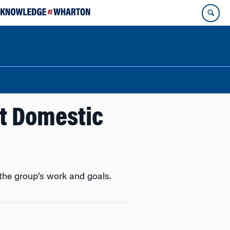
ht Domestic
the group’s work and goals.