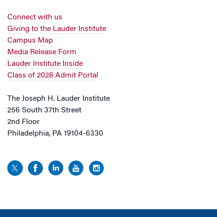
Connect with us
Giving to the Lauder Institute
Campus Map
Media Release Form
Lauder Institute Inside
Class of 2028 Admit Portal
The Joseph H. Lauder Institute
256 South 37th Street
2nd Floor
Philadelphia, PA 19104-6330