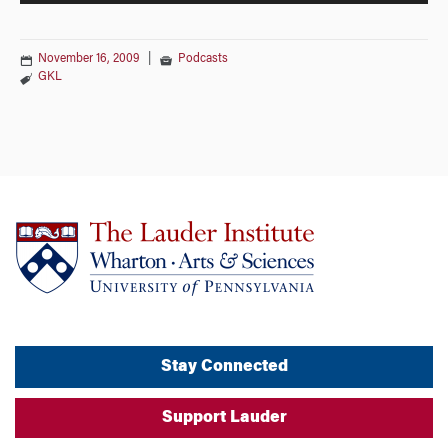
November 16, 2009
|
Podcasts
GKL
Stay Connected
Support Lauder