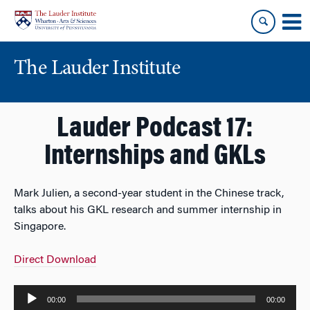
Skip
Skip
to
to
content
main
menu
The Lauder Institute
Lauder Podcast 17:
Internships and GKLs
Mark Julien, a second-year student in the Chinese track,
talks about his GKL research and summer internship in
Singapore.
Direct Download
Audio
00:00
00:00
Player