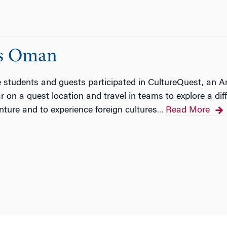
ts Oman
te students and guests participated in CultureQuest, an
 on a quest location and travel in teams to explore a dif
ture and to experience foreign cultures
Read More
…