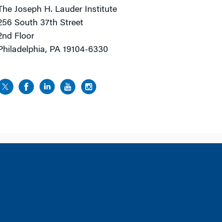
The Joseph H. Lauder Institute
256 South 37th Street
2nd Floor
Philadelphia, PA 19104-6330