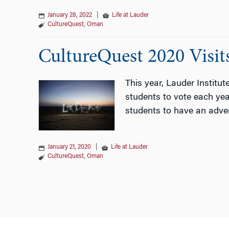
January 28, 2022
|
Life at Lauder
CultureQuest
,
Oman
CultureQuest 2020 Visi
This year, Lauder Institu
students to vote each year
students to have an adven
January 21, 2020
|
Life at Lauder
CultureQuest
,
Oman