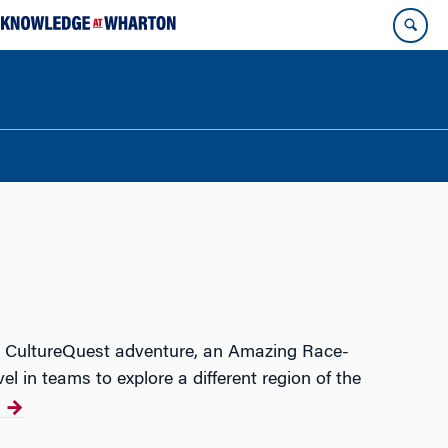
ual CultureQuest adventure, an Amazing Race-
l in teams to explore a different region of the