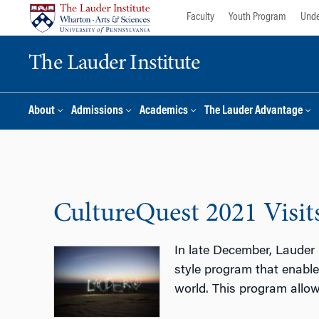
Skip
Skip
Faculty
Youth Program
Unde
to
to
content
main
The Lauder Institute
menu
About
Admissions
Academics
The Lauder Advantage
CultureQuest 2021 Visit
In late December, Lauder 
style program that enables
world. This program allow