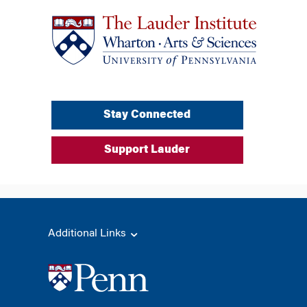
Stay Connected
Support Lauder
Additional Links