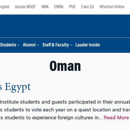
rgrad
Jacobs MSQF
MBA
EMBA
PhD
Exec Ed
Wharton Online
Students
Alumni
Staff & Faculty
Lauder Inside
Oman
s Egypt
Institute students and guests participated in their ann
 students to vote each year on a quest location and trave
s students to experience foreign cultures in
Read More
…