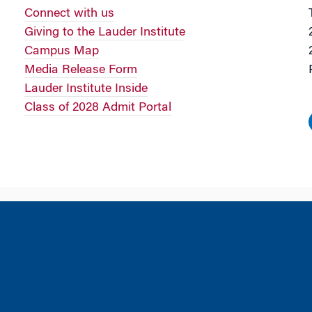
Connect with us
Giving to the Lauder Institute
Campus Map
Media Release Form
Lauder Institute Inside
Class of 2028 Admit Portal