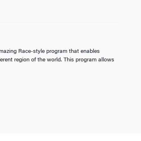
 Amazing Race-style program that enables
ferent region of the world. This program allows