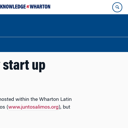
 start up
 hosted within the Wharton Latin
os (
www.juntosalimos.org
), but