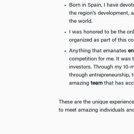
Born in Spain, I have devot
the region’s development, a
the world.
I was honored to be the on
organized as part of this c
Anything that emanates
en
competition for me. It was t
investors. Through my 10-m
through entrepreneurship, 
amazing
team
that has acc
These are the unique experience
to meet amazing individuals a