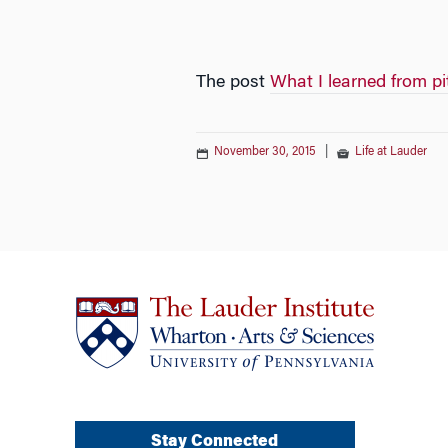
The post
What I learned from pi
November 30, 2015
|
Life at Lauder
Stay Connected