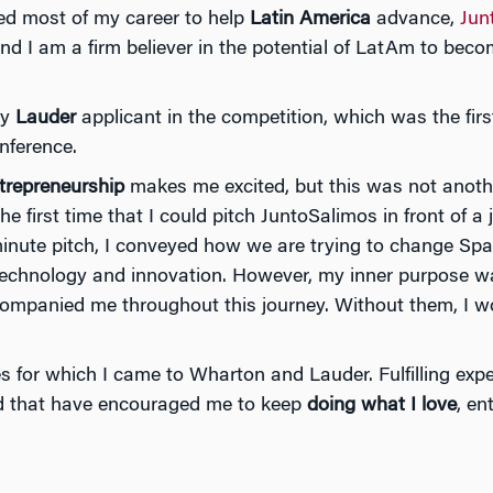
ed most of my career to help
Latin America
advance,
Jun
nd I am a firm believer in the potential of LatAm to bec
ly
Lauder
applicant in the competition, which was the firs
onference.
trepreneurship
makes me excited, but this was not anoth
he first time that I could pitch JuntoSalimos in front of a
inute pitch, I conveyed how we are trying to change Spa
technology and innovation. However, my inner purpose was
ompanied me throughout this journey. Without them, I wo
s for which I came to Wharton and Lauder. Fulfilling exp
nd that have encouraged me to keep
doing what I love
, en