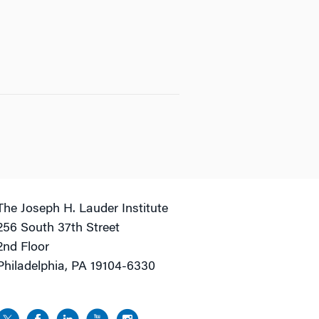
The Joseph H. Lauder Institute
256 South 37th Street
2nd Floor
Philadelphia, PA 19104-6330