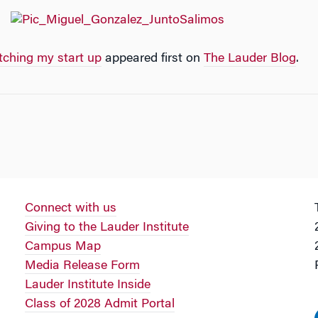
tching my start up
appeared first on
The Lauder Blog
.
Connect with us
Giving to the Lauder Institute
Campus Map
Media Release Form
Lauder Institute Inside
Class of 2028 Admit Portal