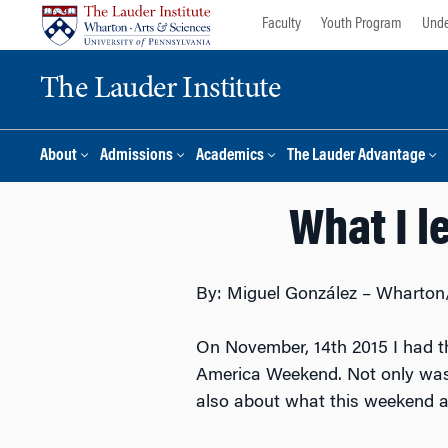
Skip
Skip
Faculty
Youth Program
Unde
to
to
content
main
The Lauder Institute
menu
About
Admissions
Academics
The Lauder Advantage
What I l
By: Miguel González – Wharton/
On November, 14th 2015 I had th
America Weekend. Not only was 
also about what this weekend a