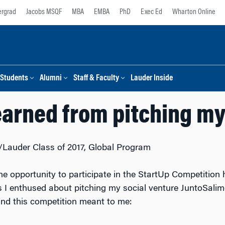
rgrad
Jacobs MSQF
MBA
EMBA
PhD
Exec Ed
Wharton Online
Students
Alumni
Staff & Faculty
Lauder Inside
earned from pitching my
Lauder Class of 2017, Global Program
e opportunity to participate in the StartUp Competition
I enthused about pitching my social venture JuntoSalim
nd this competition meant to me: