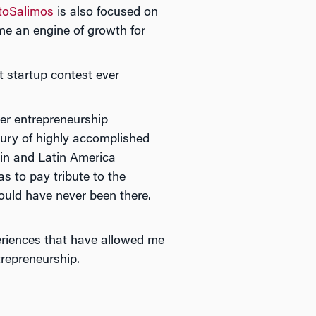
toSalimos
is also focused on
ome an engine of growth for
t startup contest ever
er entrepreneurship
 jury of highly accomplished
in and Latin America
 to pay tribute to the
uld have never been there.
eriences that have allowed me
trepreneurship.