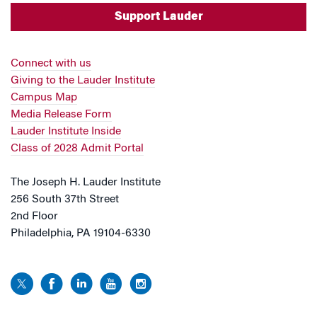
Support Lauder
Connect with us
Giving to the Lauder Institute
Campus Map
Media Release Form
Lauder Institute Inside
Class of 2028 Admit Portal
The Joseph H. Lauder Institute
256 South 37th Street
2nd Floor
Philadelphia, PA 19104-6330