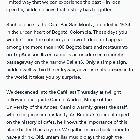
limited way that we can experience the past – in local,
specific, hidden places that history has forgotten.
Such a place is the Café-Bar San Moritz, founded in 1934
in the urban heart of Bogotá, Colombia. These days you
wouldn’t find the café on your own. It does not appear
among the more than 1,100 Bogotá bars and restaurants
on TripAdvisor. Its entrance is an unadorned concrete
passageway on the narrow Calle 16. Only a simple sign,
hidden well within the entryway, advertises its presence to
the world. It takes you by surprise.
We descended into the Café last Thursday at twilight,
following our guide Camilo Andrés Monje of the
University of the Andes. Camilo warmly greets the staff,
who recognize him instantly. As Bogotá’s resident expert
on the history of cafes, he knows the importance of this
place better than anyone. We gathered in a back room to
have a drink. Old, unfamiliar music plays through the