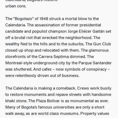
Calendaria, Bogota’s historic
urban core.
The “Bogotazo” of 1948 struck a mortal blow to the
Calendaria. The assassination of former presidential
candidate and populist champion Jorge Eliécer Gaitán set
off a brutal riot that wrecked the neighborhood. The
wealthy fled to the hills and to the suburbs. The Gun Club
closed up shop and relocated with them. The glamorous
storefronts of the Carrera Septima dimmed. The
Montreal-style underground city by the Parque Santander
was shuttered. And cafes – now symbols of conspiracy –
were relentlessly driven out of business.
The Calendaria is making a comeback. Crews work busily
to restore monuments and repave streets with handsome
khaki stone. The Plaza Bolívar is as monumental as ever.
Many of Bogota’s famous universities are only a short
walk away, as are world class museums. Property values