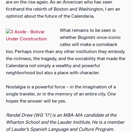
are on the rise again. As an American who has seen
firsthand the rebirth of Boston and Washington, I am an
optimist about the future of the Calendaria.
What remains to be seen is
whether Bogota’s once-iconic
cafes will make a comeback
too. Perhaps more than any other institution they embody
the richness, the tragedy, and the sociability that made the
Calendaria not simply a wealthy and powerful
neighborhood but also a place with character.
Nostalgia is a powerful force – in the imagination of a
single traveler, or in the memory of an entire city. One
hopes the answer will be yes.
Randal Drew (WG ’17) is an MBA-MA candidate at the
Wharton School and the Lauder Institute. He is a member
of Lauder’s Spanish Language and Culture Program.