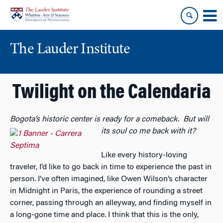
Skip
Skip
to
to
content
main
menu
The Lauder Institute
Twilight on the Calendaria
Bogota’s historic center is ready for a comeback. But will
its soul co
me back with it?
Like every history-loving
traveler, I’d like to go back in time to experience the past in
person. I’ve often imagined, like Owen Wilson’s character
in Midnight in Paris, the experience of rounding a street
corner, passing through an alleyway, and finding myself in
a long-gone time and place. I think that this is the only,