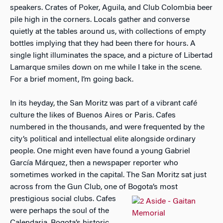
speakers. Crates of Poker, Aguila, and Club Colombia beer
pile high in the corners. Locals gather and converse
quietly at the tables around us, with collections of empty
bottles implying that they had been there for hours. A
single light illuminates the space, and a picture of Libertad
Lamarque smiles down on me while I take in the scene.
For a brief moment, I’m going back.
In its heyday, the San Moritz was part of a vibrant café
culture the likes of Buenos Aires or Paris. Cafes
numbered in the thousands, and were frequented by the
city’s political and intellectual elite alongside ordinary
people. One might even have found a young Gabriel
García Márquez, then a newspaper reporter who
sometimes worked in the capital. The San Moritz sat just
across from the Gun Club, one of Bogota’s most
prestigious social clubs. Cafes
were perhaps the soul of the