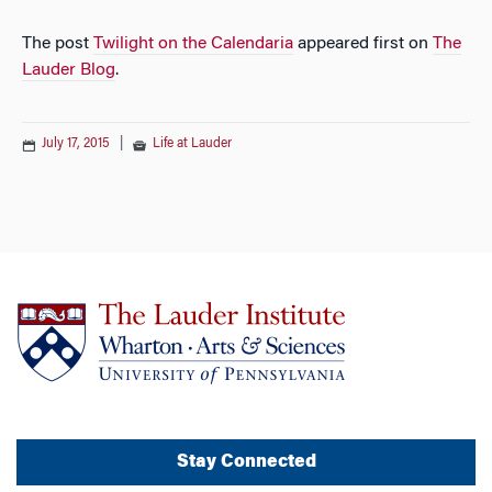
The post
Twilight on the Calendaria
appeared first on
The
Lauder Blog
.
July 17, 2015
|
Life at Lauder
Stay Connected