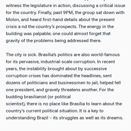
witness the legislature in action, discussing a critical issue
for the country. Finally, past 9PM, the group sat down with
Molon, and heard first-hand details about the present
crisis a nd the country’s prospects. The energy in the
building was palpable; one could almost forget that
gravity of the problems being addressed there.
The city is sick. Brasília’s politics are also world-famous
for its pervasive, industrial-scale corruption. In recent
years, the instability brought about by successive
corruption crises has dominated the headlines, sent
dozens of politicians and businessmen to jail, helped fell
one president, and gravely threatens another. For the
budding brasilianist (or political
scientist), there is no place like Brasília to learn about the
country’s current political situation. It is a key to
understanding Brazil – its struggles as well as its dreams.