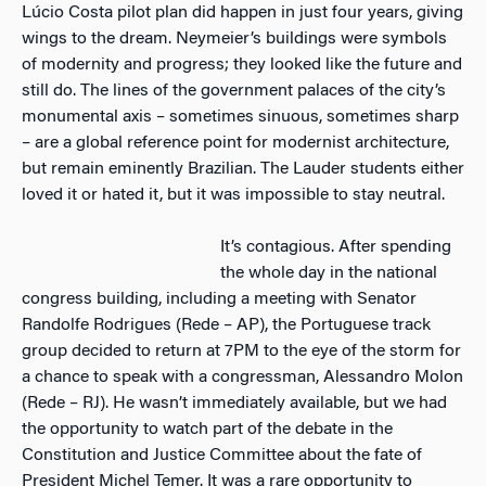
Lúcio Costa pilot plan did happen in just four years, giving
wings to the dream. Neymeier’s buildings were symbols
of modernity and progress; they looked like the future and
still do. The lines of the government palaces of the city’s
monumental axis – sometimes sinuous, sometimes sharp
– are a global reference point for modernist architecture,
but remain eminently Brazilian. The Lauder students either
loved it or hated it, but it was impossible to stay neutral.
It’s contagious. After spending
the whole day in the national
congress building, including a meeting with Senator
Randolfe Rodrigues (Rede – AP), the Portuguese track
group decided to return at 7PM to the eye of the storm for
a chance to speak with a congressman, Alessandro Molon
(Rede – RJ). He wasn’t immediately available, but we had
the opportunity to watch part of the debate in the
Constitution and Justice Committee about the fate of
President Michel Temer. It was a rare opportunity to