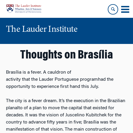
Skip
Skip
to
to
content
main
menu
The Lauder Institute
Thoughts on Brasília
Brasília is a fever. A cauldron of
activity that the Lauder Portuguese programhad the
opportunity to experience first hand this July.
The city is a fever dream. It’s the execution in the Brazilian
planalto of a plan to move the capital that existed for
decades. It was the vision of Juscelino Kubitchek for the
country to advance fifty years in five; Brasília was the
manifestation of that vision. The main construction of