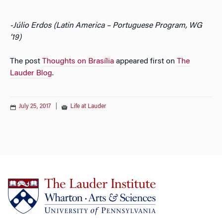
-Júlio Erdos (Latin America – Portuguese Program, WG
’19)
The post
Thoughts on Brasília
appeared first on
The
Lauder Blog
.
July 25, 2017
|
Life at Lauder