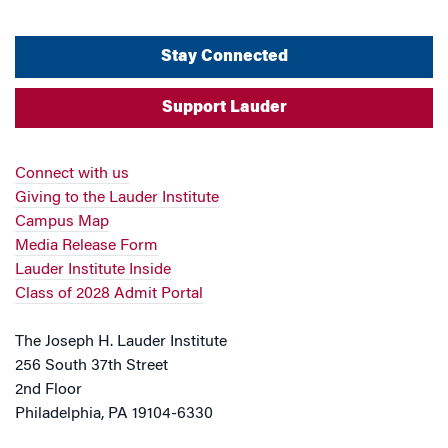
Stay Connected
Support Lauder
Connect with us
Giving to the Lauder Institute
Campus Map
Media Release Form
Lauder Institute Inside
Class of 2028 Admit Portal
The Joseph H. Lauder Institute
256 South 37th Street
2nd Floor
Philadelphia, PA 19104-6330