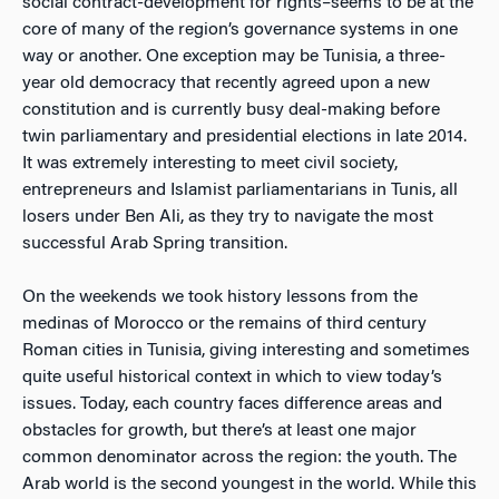
social contract-development for rights–seems to be at the
core of many of the region’s governance systems in one
way or another. One exception may be Tunisia, a three-
year old democracy that recently agreed upon a new
constitution and is currently busy deal-making before
twin parliamentary and presidential elections in late 2014.
It was extremely interesting to meet civil society,
entrepreneurs and Islamist parliamentarians in Tunis, all
losers under Ben Ali, as they try to navigate the most
successful Arab Spring transition.
On the weekends we took history lessons from the
medinas of Morocco or the remains of third century
Roman cities in Tunisia, giving interesting and sometimes
quite useful historical context in which to view today’s
issues. Today, each country faces difference areas and
obstacles for growth, but there’s at least one major
common denominator across the region: the youth. The
Arab world is the second youngest in the world. While this