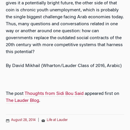
gives it a potentially bright future, the other side of that
coin is chronic youth unemployment, which is probably
the single biggest challenge facing Arab economies today.
Thus, many questions and conversations related in one
way or another around one question: how can
governments replace the outdated social contracts of the
20th century with more competitive systems that harness
this potential?
By David Mikhail (Wharton/Lauder Class of 2016, Arabic)
The post
Thoughts from Sidi Bou Said
appeared first on
The Lauder Blog
.
August 28, 2014
|
Life at Lauder