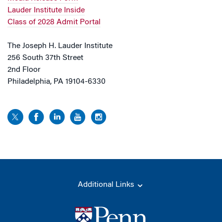
Lauder Institute Inside
Class of 2028 Admit Portal
The Joseph H. Lauder Institute
256 South 37th Street
2nd Floor
Philadelphia, PA 19104-6330
Additional Links