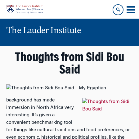
Skip
Skip
to
to
content
main
menu
The Lauder Institute
Thoughts from Sidi Bou
Said
My Egyptian
background has made
immersion in North Africa very
interesting. It’s given a
convenient benchmarking tool
for things like cultural traditions and food preferences, or
even economic, historical and political profiles, like the