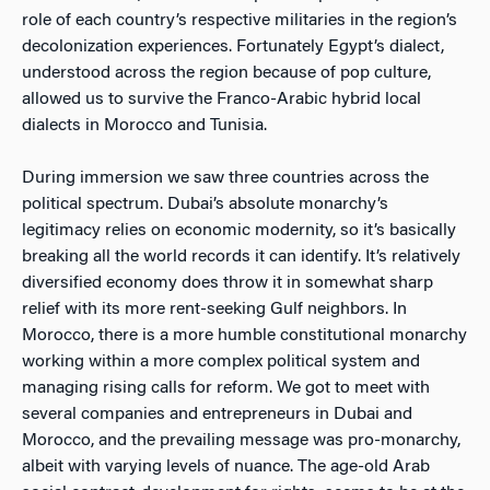
role of each country’s respective militaries in the region’s
decolonization experiences. Fortunately Egypt’s dialect,
understood across the region because of pop culture,
allowed us to survive the Franco-Arabic hybrid local
dialects in Morocco and Tunisia.
During immersion we saw three countries across the
political spectrum. Dubai’s absolute monarchy’s
legitimacy relies on economic modernity, so it’s basically
breaking all the world records it can identify. It’s relatively
diversified economy does throw it in somewhat sharp
relief with its more rent-seeking Gulf neighbors. In
Morocco, there is a more humble constitutional monarchy
working within a more complex political system and
managing rising calls for reform. We got to meet with
several companies and entrepreneurs in Dubai and
Morocco, and the prevailing message was pro-monarchy,
albeit with varying levels of nuance. The age-old Arab