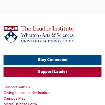
Stay Connected
Support Lauder
Connect with us
Giving to the Lauder Institute
Campus Map
Media Release Form