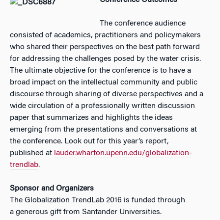
Conference Outcomes
The conference audience
consisted of academics, practitioners and policymakers
who shared their perspectives on the best path forward
for addressing the challenges posed by the water crisis.
The ultimate objective for the conference is to have a
broad impact on the intellectual community and public
discourse through sharing of diverse perspectives and a
wide circulation of a professionally written discussion
paper that summarizes and highlights the ideas
emerging from the presentations and conversations at
the conference. Look out for this year’s report,
published at
lauder.wharton.upenn.edu/globalization-
trendlab
.
Sponsor and Organizers
The Globalization TrendLab 2016 is funded through
a generous gift from Santander Universities.