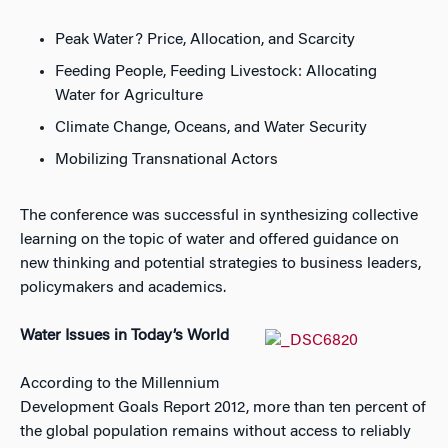
Peak Water? Price, Allocation, and Scarcity
Feeding People, Feeding Livestock: Allocating
Water for Agriculture
Climate Change, Oceans, and Water Security
Mobilizing Transnational Actors
The conference was successful in synthesizing collective
learning on the topic of water and offered guidance on
new thinking and potential strategies to business leaders,
policymakers and academics.
Water Issues in Today’s World
According to the Millennium
Development Goals Report 2012, more than ten percent of
the global population remains without access to reliably