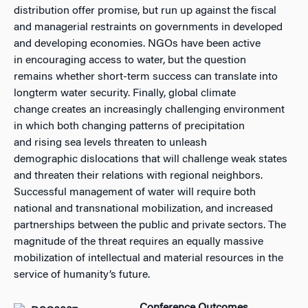
distribution offer promise, but run up against the fiscal
and managerial restraints on governments in developed
and developing economies. NGOs have been active
in encouraging access to water, but the question
remains whether short-term success can translate into
longterm water security. Finally, global climate
change creates an increasingly challenging environment
in which both changing patterns of precipitation
and rising sea levels threaten to unleash
demographic dislocations that will challenge weak states
and threaten their relations with regional neighbors.
Successful management of water will require both
national and transnational mobilization, and increased
partnerships between the public and private sectors. The
magnitude of the threat requires an equally massive
mobilization of intellectual and material resources in the
service of humanity’s future.