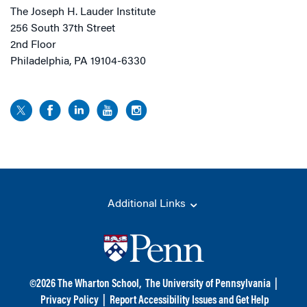
The Joseph H. Lauder Institute
256 South 37th Street
2nd Floor
Philadelphia, PA 19104-6330
Additional Links
©
2026
The Wharton School,
The University of Pennsylvania
|
Privacy Policy
|
Report Accessibility Issues and Get Help