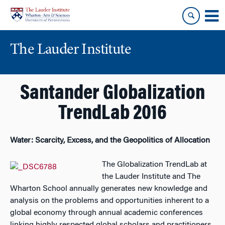
Skip
Skip
to
to
content
main
menu
The Lauder Institute
Santander Globalization
TrendLab 2016
Water: Scarcity, Excess, and the Geopolitics of Allocation
The Globalization TrendLab at
the Lauder Institute and The
Wharton School annually generates new knowledge and
analysis on the problems and opportunities inherent to a
global economy through annual academic conferences