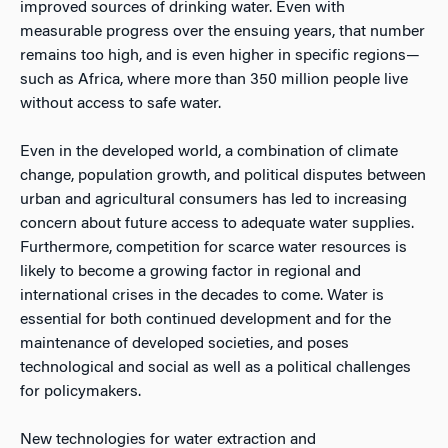
improved sources of drinking water. Even with
measurable progress over the ensuing years, that number
remains too high, and is even higher in specific regions—
such as Africa, where more than 350 million people live
without access to safe water.
Even in the developed world, a combination of climate
change, population growth, and political disputes between
urban and agricultural consumers has led to increasing
concern about future access to adequate water supplies.
Furthermore, competition for scarce water resources is
likely to become a growing factor in regional and
international crises in the decades to come. Water is
essential for both continued development and for the
maintenance of developed societies, and poses
technological and social as well as a political challenges
for policymakers.
New technologies for water extraction and