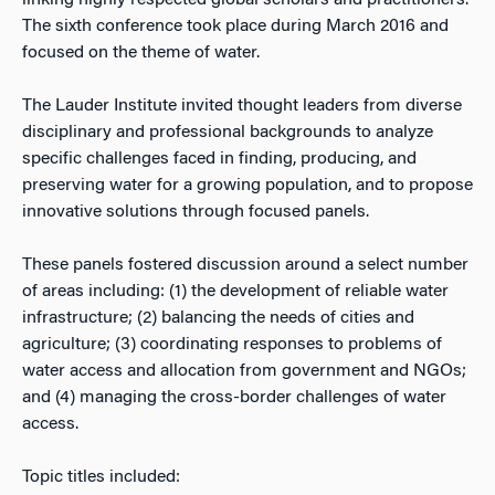
linking highly respected global scholars and practitioners.
The sixth conference took place during March 2016 and
focused on the theme of water.
The Lauder Institute invited thought leaders from diverse
disciplinary and professional backgrounds to analyze
specific challenges faced in finding, producing, and
preserving water for a growing population, and to propose
innovative solutions through focused panels.
These panels fostered discussion around a select number
of areas including: (1) the development of reliable water
infrastructure; (2) balancing the needs of cities and
agriculture; (3) coordinating responses to problems of
water access and allocation from government and NGOs;
and (4) managing the cross-border challenges of water
access.
Topic titles included: