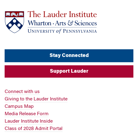
Stay Connected
Support Lauder
Connect with us
Giving to the Lauder Institute
Campus Map
Media Release Form
Lauder Institute Inside
Class of 2028 Admit Portal