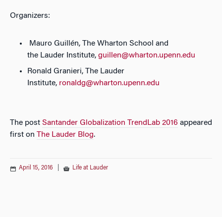
Organizers:
Mauro Guillén, The Wharton School and
the Lauder Institute,
guillen@wharton.upenn.edu
Ronald Granieri, The Lauder
Institute,
ronaldg@wharton.upenn.edu
The post
Santander Globalization TrendLab 2016
appeared
first on
The Lauder Blog
.
April 15, 2016
|
Life at Lauder