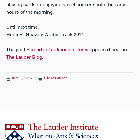
playing cards or enjoying street concerts into the early
hours of the morning.
Until next time,
Hoda El-Ghazaly, Arabic Track 2017
The post
Ramadan Traditions in Tunis
appeared first on
The Lauder Blog
.
July 13, 2015
|
Life at Lauder