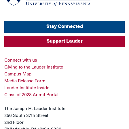
Stay Connected
Support Lauder
Connect with us
Giving to the Lauder Institute
Campus Map
Media Release Form
Lauder Institute Inside
Class of 2028 Admit Portal
The Joseph H. Lauder Institute
256 South 37th Street
2nd Floor