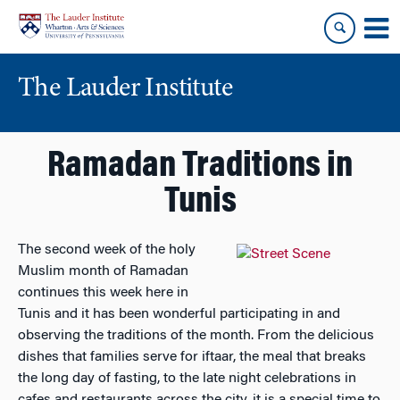
Skip
Skip
to
to
content
main
menu
The Lauder Institute
Ramadan Traditions in
Tunis
The second week of the ho
ly
Muslim month of Ramadan
continues this week here in
Tunis and it has been wonderful participating in and
observing the traditions of the month. From the delicious
dishes that families serve for iftaar, the meal that breaks
the long day of fasting, to the late night celebrations in