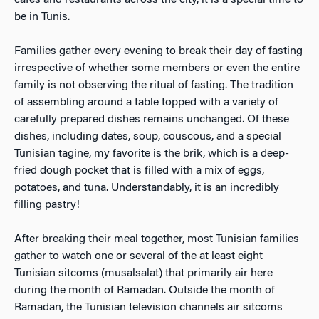
cafes and restaurants across the city, it is a special time to
be in Tunis.
Families gather every evening to break their day of fasting
irrespective of whether some members or even the entire
family is not observing the ritual of fasting. The tradition
of assembling around a table topped with a variety of
carefully prepared dishes remains unchanged. Of these
dishes, including dates, soup, couscous, and a special
Tunisian tagine, my favorite is the brik, which is a deep-
fried dough pocket that is filled with a mix of eggs,
potatoes, and tuna. Understandably, it is an incredibly
filling pastry!
After breaking their meal together, most Tunisian families
gather to watch one or several of the at least eight
Tunisian sitcoms (musalsalat) that primarily air here
during the month of Ramadan. Outside the month of
Ramadan, the Tunisian television channels air sitcoms