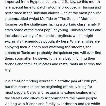
imported from Egypt, Lebanon, and Turkey, so this month
is a special time to watch sitcoms produced in Tunisia and
performed in the Tunisian dialect. One of the most popular
sitcoms, titled Awlad Muffida or “The Sons of Muffida,”
focuses on the challenges facing a working class family. It
stars some of the most popular young Tunisian actors and
includes a variety of romantic storylines, which might
explain its tremendous popularity here. While families are
enjoying their dinners and watching the sitcoms, the
streets of Tunis are probably the quietest you will ever find
them, soon after, however, Tunisians begin joining their
friends and families in cafes and restaurants all across the
city.
It is amazing finding yourself in a traffic jam at 11:00 pm,
but that seems to be the beginning of the evening for
most people. Cafes and restaurants extend seating into
the streets and alleys to accommodate the many people
visiting with friends and family over dessert and tea while