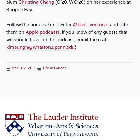
alum
Christina Chang
(G’20, WG’20) on her experience at
Shopee Pay.
Follow the podcase on Twitter
@east_ventures
and rate
them on
Apple podcasts
. If you know of any guests that
we should have on the podcast, email them at
kimsungh@wharton.upenn.edu
!
April 1, 2021
|
Life at Lauder