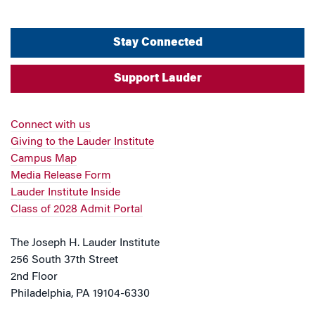
Stay Connected
Support Lauder
Connect with us
Giving to the Lauder Institute
Campus Map
Media Release Form
Lauder Institute Inside
Class of 2028 Admit Portal
The Joseph H. Lauder Institute
256 South 37th Street
2nd Floor
Philadelphia, PA 19104-6330