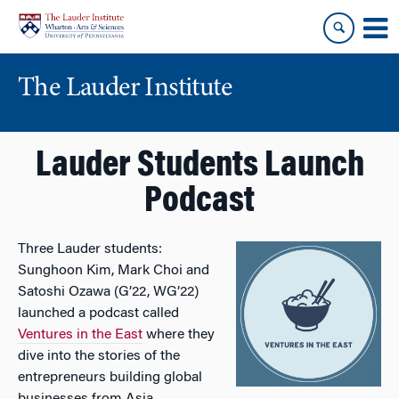
Skip
Skip
to
to
content
main
menu
The Lauder Institute
Lauder Students Launch
Podcast
Three Lauder students:
Sunghoon Kim, Mark Choi and
Satoshi Ozawa (G’22, WG’22)
launched a podcast called
Ventures in the East
where they
dive into the stories of the
entrepreneurs building global