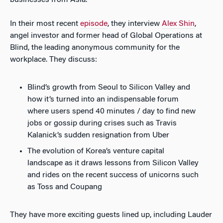
businesses from Asia.
In their most recent
episode
, they interview
Alex Shin
,
angel investor and former head of Global Operations at
Blind, the leading anonymous community for the
workplace. They discuss:
Blind’s growth from Seoul to Silicon Valley and
how it’s turned into an indispensable forum
where users spend 40 minutes / day to find new
jobs or gossip during crises such as Travis
Kalanick’s sudden resignation from Uber
The evolution of Korea’s venture capital
landscape as it draws lessons from Silicon Valley
and rides on the recent success of unicorns such
as Toss and Coupang
They have more exciting guests lined up, including Lauder