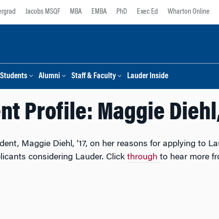
rgrad
Jacobs MSQF
MBA
EMBA
PhD
Exec Ed
Wharton Online
Students
Alumni
Staff & Faculty
Lauder Inside
t Profile: Maggie Diehl,
t, Maggie Diehl, ’17, on her reasons for applying to Lau
licants considering Lauder. Click
through
to hear more f