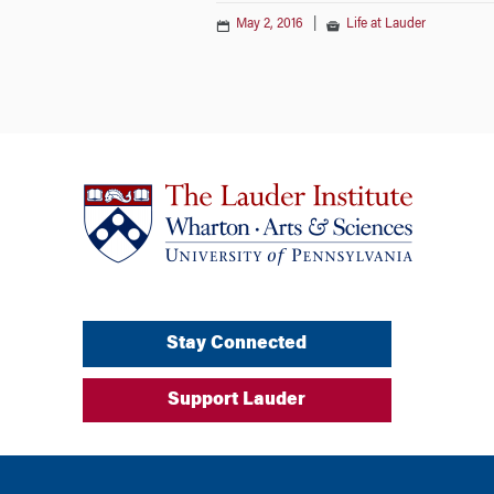
May 2, 2016
|
Life at Lauder
Stay Connected
Support Lauder