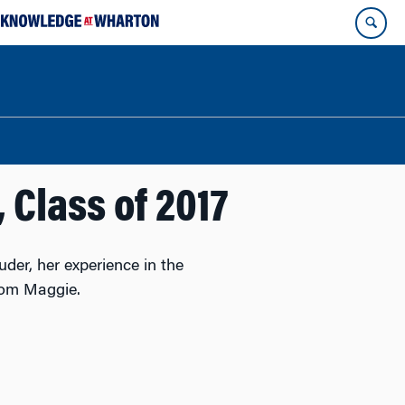
 Class of 2017
der, her experience in the
rom Maggie.