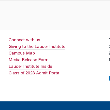
Connect with us
Giving to the Lauder Institute
Campus Map
Media Release Form
Lauder Institute Inside
Class of 2028 Admit Portal