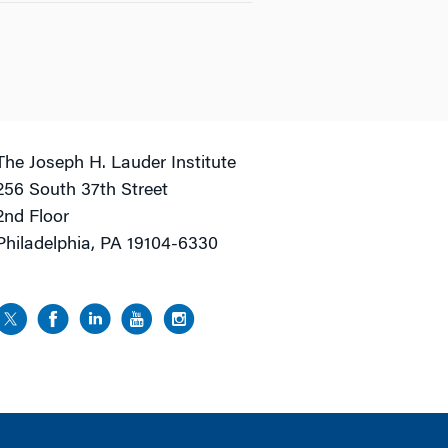
The Joseph H. Lauder Institute
256 South 37th Street
2nd Floor
Philadelphia, PA 19104-6330