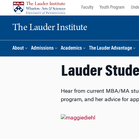
Skip
Skip
Faculty
Youth Program
Unde
to
to
content
main
The Lauder Institute
menu
About
Admissions
Academics
The Lauder Advantage
Lauder Studen
Hear from current MBA/MA studen
program, and her advice for app