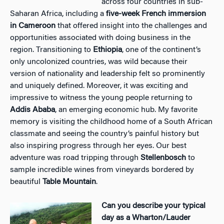
across four countries in sub-
Saharan Africa, including a
five-week French immersion
in Cameroon
that offered insight into the challenges and
opportunities associated with doing business in the
region. Transitioning to
Ethiopia
, one of the continent’s
only uncolonized countries, was wild because their
version of nationality and leadership felt so prominently
and uniquely defined. Moreover, it was exciting and
impressive to witness the young people returning to
Addis Ababa
, an emerging economic hub. My favorite
memory is visiting the childhood home of a South African
classmate and seeing the country’s painful history but
also inspiring progress through her eyes. Our best
adventure was road tripping through
Stellenbosch
to
sample incredible wines from vineyards bordered by
beautiful
Table Mountain
.
Can you describe your typical
day as a Wharton/Lauder