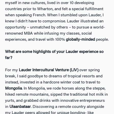
myself in new cultures, lived in over 10 developing
countries prior to Wharton, and felt a special fulfillment
when speaking French. When I stumbled upon Lauder, I
knew I didn’t have to compromise. Lauder illustrated an
opportunity – unmatched by others – to pursue a world-
renowned MBA while infusing my classes, social
experiences, and travel with 100%
globally-minded
people.
What are some highlights of your Lauder experience so
far?
For my
Lauder Intercultural Venture (LIV)
over spring
break, I said goodbye to dreams of tropical resorts and
instead, invested in a hardcore winter coat to travel to
Mongolia
. In Mongolia, we rode horses along the steppe,
hiked remote mountains, sipped the traditional hot milk in
yurts, and grabbed drinks with innovative entrepreneurs
in
Ulaanbataar
. Discovering a remote country alongside
my Lauder peers allowed for unique bonding- like