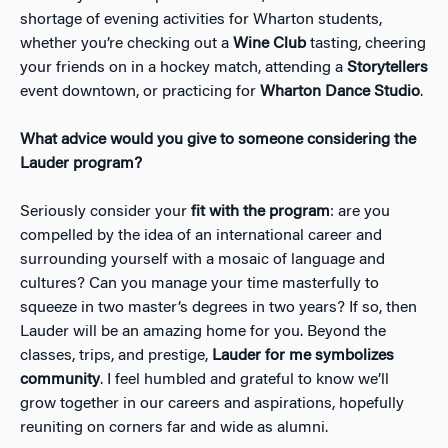
shortage of evening activities for Wharton students,
whether you’re checking out a
Wine Club
tasting, cheering
your friends on in a hockey match, attending a
Storytellers
event downtown, or practicing for
Wharton Dance Studio
.
What advice would you give to someone considering the
Lauder program?
Seriously consider your
fit with the program
: are you
compelled by the idea of an international career and
surrounding yourself with a mosaic of language and
cultures? Can you manage your time masterfully to
squeeze in two master’s degrees in two years? If so, then
Lauder will be an amazing home for you. Beyond the
classes, trips, and prestige,
Lauder for me symbolizes
community
. I feel humbled and grateful to know we’ll
grow together in our careers and aspirations, hopefully
reuniting on corners far and wide as alumni.