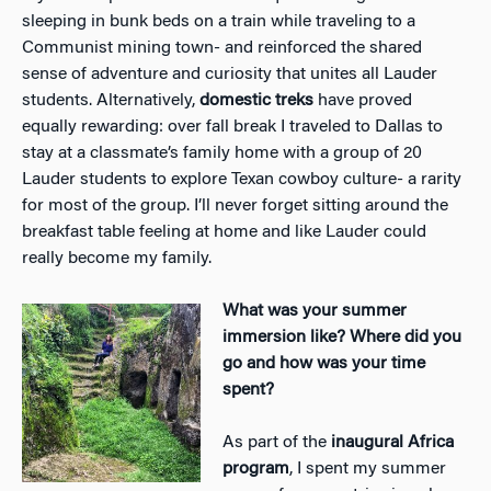
sleeping in bunk beds on a train while traveling to a
Communist mining town- and reinforced the shared
sense of adventure and curiosity that unites all Lauder
students. Alternatively,
domestic treks
have proved
equally rewarding: over fall break I traveled to Dallas to
stay at a classmate’s family home with a group of 20
Lauder students to explore Texan cowboy culture- a rarity
for most of the group. I’ll never forget sitting around the
breakfast table feeling at home and like Lauder could
really become my family.
What was your summer
immersion like? Where did you
go and how was your time
spent?
As part of the
inaugural Africa
program
, I spent my summer