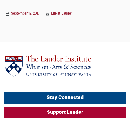
September 19, 2017
|
Life at Lauder
Stay Connected
Support Lauder