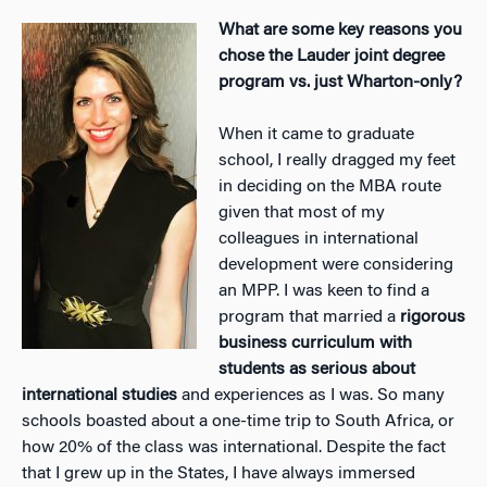
What are some key reasons you
chose the Lauder joint degree
program vs. just Wharton-only?
When it came to graduate
school, I really dragged my feet
in deciding on the MBA route
given that most of my
colleagues in international
development were considering
an MPP. I was keen to find a
program that married a
rigorous
business curriculum with
students as serious about
international studies
and experiences as I was. So many
schools boasted about a one-time trip to South Africa, or
how 20% of the class was international. Despite the fact
that I grew up in the States, I have always immersed