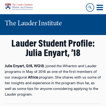
Skip
Skip
to
to
content
main
menu
The Lauder Institute
Lauder Student Profile:
Julia Enyart, ’18
Julia Enyart, G18, WG18
, joined the Wharton and Lauder
programs in May of 2016 as one of the first members of
our inaugural
Africa
program. She shares with us some of
her insights and experience in the program thus far, as
well as some tips for anyone considering applying to the
Lauder program.