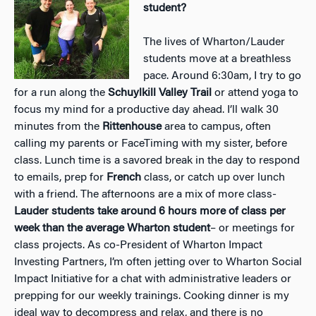
student?
The lives of Wharton/Lauder
students move at a breathless
pace. Around 6:30am, I try to go
for a run along the
Schuylkill Valley Trail
or attend yoga to
focus my mind for a productive day ahead. I’ll walk 30
minutes from the
Rittenhouse
area to campus, often
calling my parents or FaceTiming with my sister, before
class. Lunch time is a savored break in the day to respond
to emails, prep for
French
class, or catch up over lunch
with a friend. The afternoons are a mix of more class-
Lauder students take around 6 hours more of class per
week than the average Wharton student
– or meetings for
class projects. As co-President of Wharton Impact
Investing Partners, I’m often jetting over to Wharton Social
Impact Initiative for a chat with administrative leaders or
prepping for our weekly trainings. Cooking dinner is my
ideal way to decompress and relax, and there is no