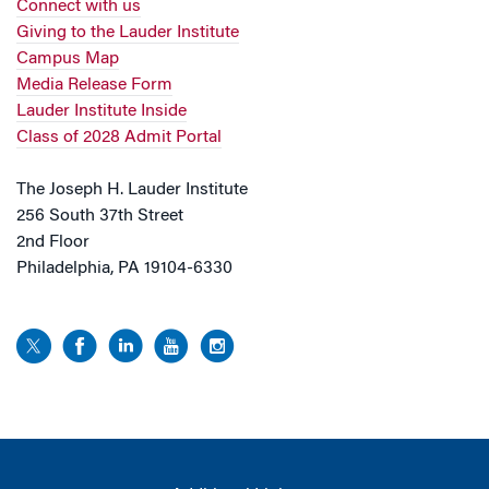
Connect with us
Giving to the Lauder Institute
Campus Map
Media Release Form
Lauder Institute Inside
Class of 2028 Admit Portal
The Joseph H. Lauder Institute
256 South 37th Street
2nd Floor
Philadelphia, PA 19104-6330