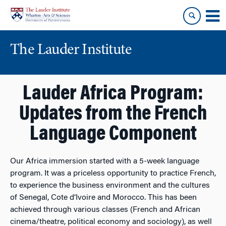
Skip
Skip
to
to
content
main
menu
The Lauder Institute
Lauder Africa Program:
Updates from the French
Language Component
Our Africa immersion started with a 5-week language
program. It was a priceless opportunity to practice French,
to experience the business environment and the cultures
of Senegal, Cote d’Ivoire and Morocco. This has been
achieved through various classes (French and African
cinema/theatre, political economy and sociology), as well