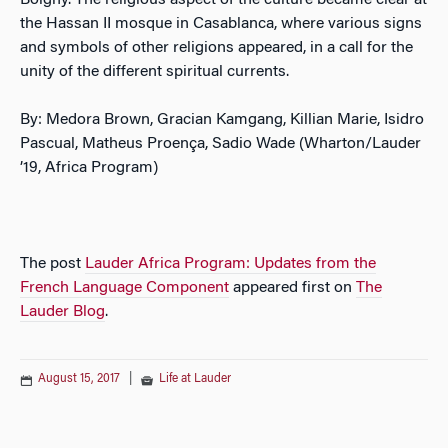
Boigny. The religious aspect of the culture became clear at
the Hassan II mosque in Casablanca, where various signs
and symbols of other religions appeared, in a call for the
unity of the different spiritual currents.
By: Medora Brown, Gracian Kamgang, Killian Marie, Isidro
Pascual, Matheus Proença, Sadio Wade (Wharton/Lauder
’19, Africa Program)
The post
Lauder Africa Program: Updates from the
French Language Component
appeared first on
The
Lauder Blog
.
August 15, 2017
|
Life at Lauder