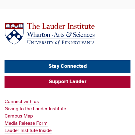
Stay Connected
Support Lauder
Connect with us
Giving to the Lauder Institute
Campus Map
Media Release Form
Lauder Institute Inside