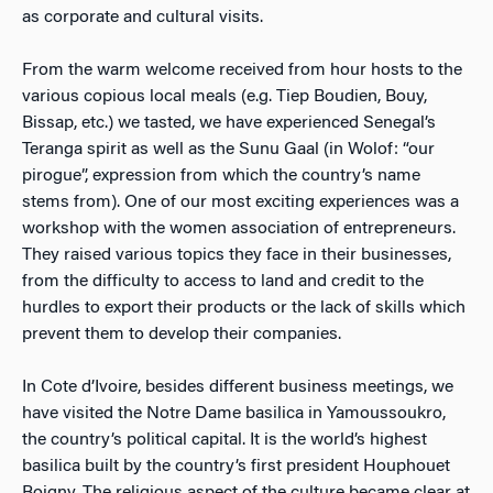
as corporate and cultural visits.
From the warm welcome received from hour hosts to the
various copious local meals (e.g. Tiep Boudien, Bouy,
Bissap, etc.) we tasted, we have experienced Senegal’s
Teranga spirit as well as the Sunu Gaal (in Wolof: “our
pirogue”, expression from which the country’s name
stems from). One of our most exciting experiences was a
workshop with the women association of entrepreneurs.
They raised various topics they face in their businesses,
from the difficulty to access to land and credit to the
hurdles to export their products or the lack of skills which
prevent them to develop their companies.
In Cote d’Ivoire, besides different business meetings, we
have visited the Notre Dame basilica in Yamoussoukro,
the country’s political capital. It is the world’s highest
basilica built by the country’s first president Houphouet