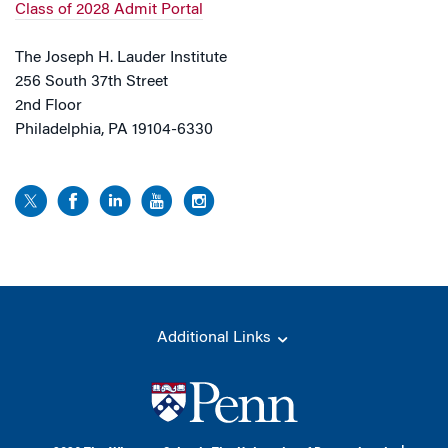
Class of 2028 Admit Portal
The Joseph H. Lauder Institute
256 South 37th Street
2nd Floor
Philadelphia, PA 19104-6330
Additional Links