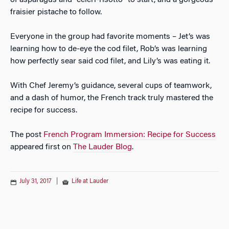
of asparagus and “celeri-risotto” to start, and a gorgeous
fraisier pistache to follow.
Everyone in the group had favorite moments – Jet’s was
learning how to de-eye the cod filet, Rob’s was learning
how perfectly sear said cod filet, and Lily’s was eating it.
With Chef Jeremy’s guidance, several cups of teamwork,
and a dash of humor, the French track truly mastered the
recipe for success.
The post
French Program Immersion: Recipe for Success
appeared first on
The Lauder Blog
.
July 31, 2017
|
Life at Lauder