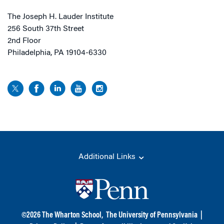
The Joseph H. Lauder Institute
256 South 37th Street
2nd Floor
Philadelphia, PA 19104-6330
Additional Links
©
2026
The Wharton School,
The University of Pennsylvania
|