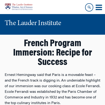
Skip
Skip
to
to
content
main
menu
The Lauder Institute
French Program
Immersion: Recipe for
Success
Ernest Hemingway said that Paris is a moveable feast –
and the French track is digging in. An undeniable highlight
of our immersion was our cooking class at Ecole Ferrandi.
Ecole Ferrandi was established by the Paris Chamber of
Commerce and Industry in 1932 and has become one of
the top culinary institutes in Paris.