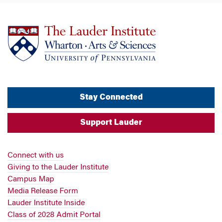
Stay Connected
Support Lauder
Connect with us
Giving to the Lauder Institute
Campus Map
Media Release Form
Lauder Institute Inside
Class of 2028 Admit Portal