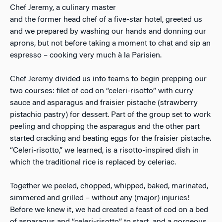
Chef Jeremy, a culinary master
and the former head chef of a five-star hotel, greeted us
and we prepared by washing our hands and donning our
aprons, but not before taking a moment to chat and sip an
espresso – cooking very much à la Parisien.
Chef Jeremy divided us into teams to begin prepping our
two courses: filet of cod on “celeri-risotto” with curry
sauce and asparagus and fraisier pistache (strawberry
pistachio pastry) for dessert. Part of the group set to work
peeling and chopping the asparagus and the other part
started cracking and beating eggs for the fraisier pistache.
“Celeri-risotto,” we learned, is a risotto-inspired dish in
which the traditional rice is replaced by celeriac.
Together we peeled, chopped, whipped, baked, marinated,
simmered and grilled – without any (major) injuries!
Before we knew it, we had created a feast of cod on a bed