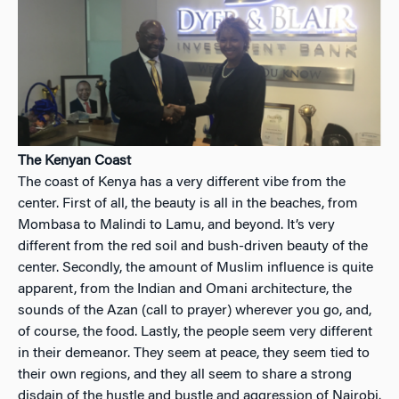
The Kenyan Coast
The coast of Kenya has a very different vibe from the
center. First of all, the beauty is all in the beaches, from
Mombasa to Malindi to Lamu, and beyond. It’s very
different from the red soil and bush-driven beauty of the
center. Secondly, the amount of Muslim influence is quite
apparent, from the Indian and Omani architecture, the
sounds of the Azan (call to prayer) wherever you go, and,
of course, the food. Lastly, the people seem very different
in their demeanor. They seem at peace, they seem tied to
their own regions, and they all seem to share a strong
disdain of the hustle and bustle and aggression of Nairobi.