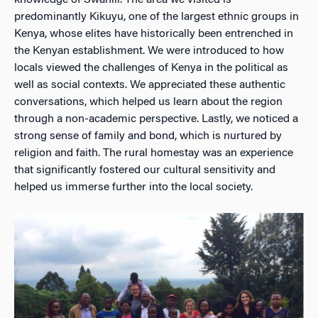
knowledge of Swahili. The area we visited is
predominantly Kikuyu, one of the largest ethnic groups in
Kenya, whose elites have historically been entrenched in
the Kenyan establishment. We were introduced to how
locals viewed the challenges of Kenya in the political as
well as social contexts. We appreciated these authentic
conversations, which helped us learn about the region
through a non-academic perspective. Lastly, we noticed a
strong sense of family and bond, which is nurtured by
religion and faith. The rural homestay was an experience
that significantly fostered our cultural sensitivity and
helped us immerse further into the local society.