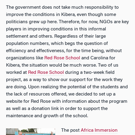
The government does not take much responsibility to
improve the conditions in Kibera, even though some
politicians grew up here. Therefore, for now, NGOs are key
players in improving conditions in this informal
settlement and others. Regardless of their large
population numbers, which begs the question of
efficiency and effectiveness, for the time being, without
organizations like
Red Rose School
and Carolina for
Kibera, the situation would be much worse. Two of us
worked at
Red Rose School
during a two-week field
project, as a way to show our support for the work they
are doing. Upon realizing the potential of the students and
the lack of resources offered, we decided to set up a
website for Red Rose with information about the program
as well as a donation link in order to support the
maintenance and growth of the school.
The post
Africa Immersion