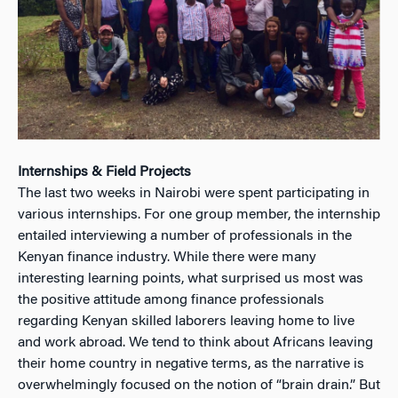
Internships & Field Projects
The last two weeks in Nairobi were spent participating in
various internships. For one group member, the internship
entailed interviewing a number of professionals in the
Kenyan finance industry. While there were many
interesting learning points, what surprised us most was
the positive attitude among finance professionals
regarding Kenyan skilled laborers leaving home to live
and work abroad. We tend to think about Africans leaving
their home country in negative terms, as the narrative is
overwhelmingly focused on the notion of “brain drain.” But