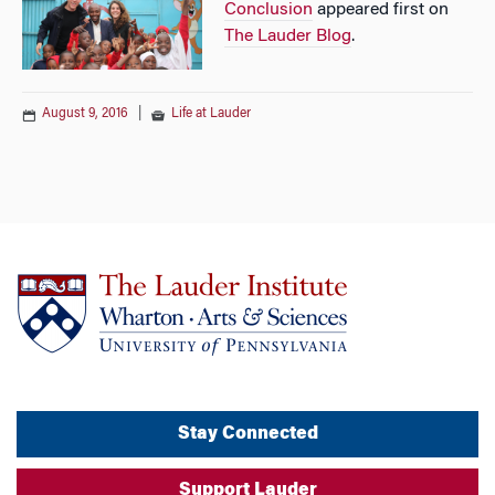
Conclusion
appeared first on
The Lauder Blog
.
August 9, 2016
|
Life at Lauder
Stay Connected
Support Lauder