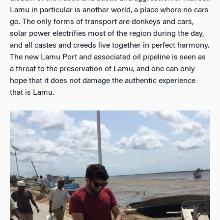
Lamu in particular is another world, a place where no cars
go. The only forms of transport are donkeys and cars,
solar power electrifies most of the region during the day,
and all castes and creeds live together in perfect harmony.
The new Lamu Port and associated oil pipeline is seen as
a threat to the preservation of Lamu, and one can only
hope that it does not damage the authentic experience
that is Lamu.