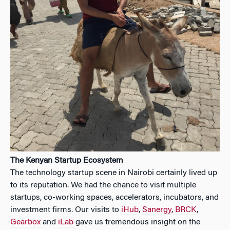
The Kenyan Startup Ecosystem
The technology startup scene in Nairobi certainly lived up
to its reputation. We had the chance to visit multiple
startups, co-working spaces, accelerators, incubators, and
investment firms. Our visits to
iHub
,
Sanergy
,
BRCK
,
Gearbox
and
iLab
gave us tremendous insight on the