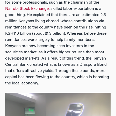
for some professionals, such as the chairman of the
Nairobi Stock Exchange
, skilled labor exportation is a
good thing. He explained that there are an estimated 2.5
million Kenyans living abroad, whose contributions via
remittances to the country have been on the rise, hitting
KSH110 billion (about $1.3 billion). Whereas before these
remittances were largely to help family members,
Kenyans are now becoming keen investors in the
securities market, as it offers higher returns than most
developed markets. As a result of this trend, the Kenyan
Central Bank created what is known as a Diaspora Bond
that offers attractive yields. Through these bonds, more
capital has been flowing to the country, which is boosting
the local economy.