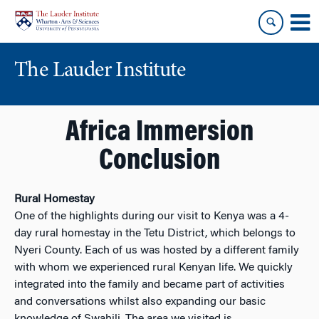
Skip
Skip
to
to
content
main
menu
The Lauder Institute
Africa Immersion
Conclusion
Rural Homestay
One of the highlights during our visit to Kenya was a 4-
day rural homestay in the Tetu District, which belongs to
Nyeri County. Each of us was hosted by a different family
with whom we experienced rural Kenyan life. We quickly
integrated into the family and became part of activities
and conversations whilst also expanding our basic