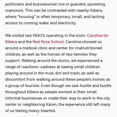
politicians and businessmen live in guarded, sprawling
mansions. This can be contrasted with nearby Kibera,
where “housing” is often temporary, small, and lacking
access to running water and electricity.
We visited two NGO’s operating in the slum:
Carolina for
Kibera
and the
Red Rose School
. Carolina showed us
around a medical clinic and center for malnutritioned
children, as well as the homes of two families they
support. Walking around the slums, we experienced a
range of reactions: sadness at seeing small children
playing around in the mud, dirt and trash, as well as
discomfort from walking around these people’s homes as
a group of tourists. Even though we saw hustle and bustle
throughout Kibera as people worked in their small
informal businesses or made their way to work in the city
center or neighboring Karen, the experience still left many
of us feeling heavy-hearted.