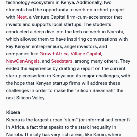
technology ecosystem in Kenya. Additionally, two
students had the opportunity to work on a short project
with
Nest
, a Venture Capital firm-cum-accelerator that
invests and supports local startups. The students
conducted a deep dive into the tech network in Nairobi,
which allowed them to have inspiring conversations with
key Kenyan entrepreneurs, angel investors, and
companies like
GrowthAfrica
,
Village Capital
,
NewGenAngels
, and
Seedstars
, among many others. They
ended the experience by drafting a report on the current
startup ecosystem in Kenya and its major challenges, with
the hope that Kenyan startup firms will address these
challenges in order to make the “Silicon Savannah” the
next Silicon Valley.
Kibera
Kibera is the largest urban “slum” (or informal settlement)
in Africa, a fact that speaks to the stark inequality in
Nairobi. The city has very rich areas, like Karen, where