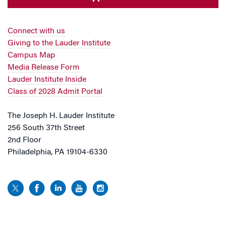
Connect with us
Giving to the Lauder Institute
Campus Map
Media Release Form
Lauder Institute Inside
Class of 2028 Admit Portal
The Joseph H. Lauder Institute
256 South 37th Street
2nd Floor
Philadelphia, PA 19104-6330