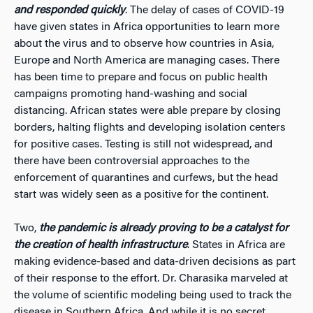
and responded quickly
. The delay of cases of COVID-19
have given states in Africa opportunities to learn more
about the virus and to observe how countries in Asia,
Europe and North America are managing cases. There
has been time to prepare and focus on public health
campaigns promoting hand-washing and social
distancing. African states were able prepare by closing
borders, halting flights and developing isolation centers
for positive cases. Testing is still not widespread, and
there have been controversial approaches to the
enforcement of quarantines and curfews, but the head
start was widely seen as a positive for the continent.
Two,
the pandemic is already proving to be a catalyst for
the creation of health infrastructure
. States in Africa are
making evidence-based and data-driven decisions as part
of their response to the effort. Dr. Charasika marveled at
the volume of scientific modeling being used to track the
disease in Southern Africa. And while it is no secret