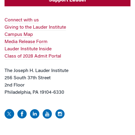
Support Lauder
Connect with us
Giving to the Lauder Institute
Campus Map
Media Release Form
Lauder Institute Inside
Class of 2028 Admit Portal
The Joseph H. Lauder Institute
256 South 37th Street
2nd Floor
Philadelphia, PA 19104-6330