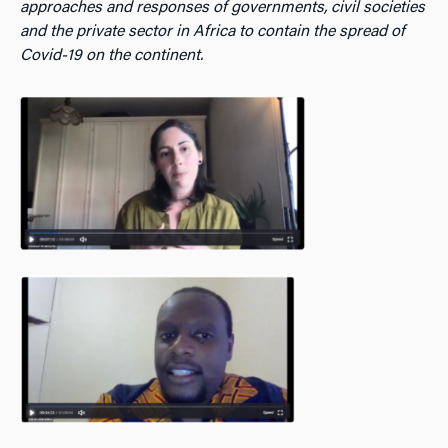
approaches and responses of governments, civil societies
and the private sector in Africa to contain the spread of
Covid-19 on the continent.