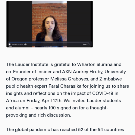
The Lauder Institute is grateful to Wharton alumna and
co-Founder of Insider and AXN Audrey Hruby, University
of Oregon professor Melissa Graboyes, and Zimbabwe
public health expert Farai Charasika for joining us to share
insights and reflections on the impact of COVID-19 in
Africa on Friday, April 17th. We invited Lauder students
and alumni – nearly 100 signed on for a thought-
provoking and rich discussion.
The global pandemic has reached 52 of the 54 countries