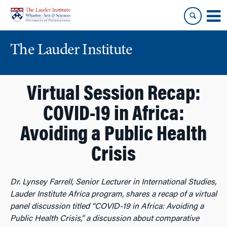
Skip
Skip
to
to
content
main
menu
The Lauder Institute
Virtual Session Recap:
COVID-19 in Africa:
Avoiding a Public Health
Crisis
Dr. Lynsey Farrell, Senior Lecturer in International Studies,
Lauder Institute Africa program, shares a recap of a virtual
panel discussion titled “COVID-19 in Africa: Avoiding a
Public Health Crisis,” a discussion about comparative