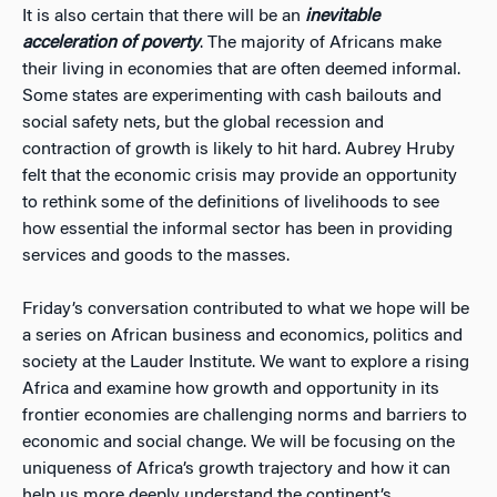
It is also certain that there will be an
inevitable
acceleration of poverty
. The majority of Africans make
their living in economies that are often deemed informal.
Some states are experimenting with cash bailouts and
social safety nets, but the global recession and
contraction of growth is likely to hit hard. Aubrey Hruby
felt that the economic crisis may provide an opportunity
to rethink some of the definitions of livelihoods to see
how essential the informal sector has been in providing
services and goods to the masses.
Friday’s conversation contributed to what we hope will be
a series on African business and economics, politics and
society at the Lauder Institute. We want to explore a rising
Africa and examine how growth and opportunity in its
frontier economies are challenging norms and barriers to
economic and social change. We will be focusing on the
uniqueness of Africa’s growth trajectory and how it can
help us more deeply understand the continent’s