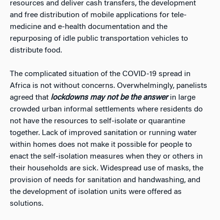
resources and deliver cash transfers, the development
and free distribution of mobile applications for tele-
medicine and e-health documentation and the
repurposing of idle public transportation vehicles to
distribute food.
The complicated situation of the COVID-19 spread in
Africa is not without concerns. Overwhelmingly, panelists
agreed that
lockdowns may not be the answer
in large
crowded urban informal settlements where residents do
not have the resources to self-isolate or quarantine
together. Lack of improved sanitation or running water
within homes does not make it possible for people to
enact the self-isolation measures when they or others in
their households are sick. Widespread use of masks, the
provision of needs for sanitation and handwashing, and
the development of isolation units were offered as
solutions.