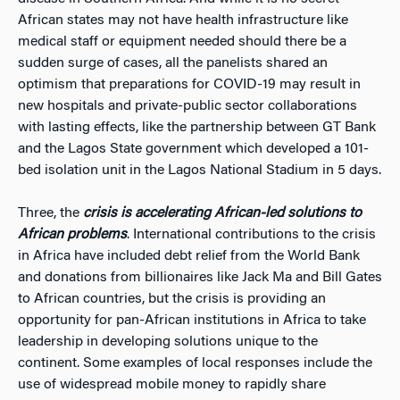
African states may not have health infrastructure like
medical staff or equipment needed should there be a
sudden surge of cases, all the panelists shared an
optimism that preparations for COVID-19 may result in
new hospitals and private-public sector collaborations
with lasting effects, like the partnership between GT Bank
and the Lagos State government which developed a 101-
bed isolation unit in the Lagos National Stadium in 5 days.
Three, the
crisis is accelerating African-led solutions to
African problems
. International contributions to the crisis
in Africa have included debt relief from the World Bank
and donations from billionaires like Jack Ma and Bill Gates
to African countries, but the crisis is providing an
opportunity for pan-African institutions in Africa to take
leadership in developing solutions unique to the
continent. Some examples of local responses include the
use of widespread mobile money to rapidly share