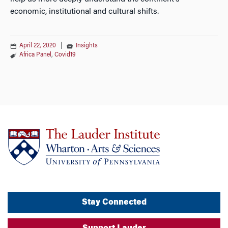
economic, institutional and cultural shifts.
April 22, 2020
|
Insights
Africa Panel
,
Covid19
Stay Connected