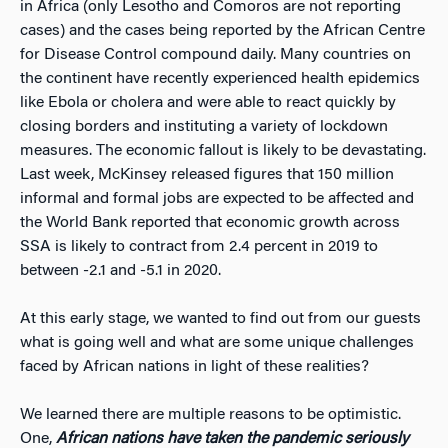
in Africa (only Lesotho and Comoros are not reporting
cases) and the cases being reported by the African Centre
for Disease Control compound daily. Many countries on
the continent have recently experienced health epidemics
like Ebola or cholera and were able to react quickly by
closing borders and instituting a variety of lockdown
measures. The economic fallout is likely to be devastating.
Last week, McKinsey released figures that 150 million
informal and formal jobs are expected to be affected and
the World Bank reported that economic growth across
SSA is likely to contract from 2.4 percent in 2019 to
between -2.1 and -5.1 in 2020.
At this early stage, we wanted to find out from our guests
what is going well and what are some unique challenges
faced by African nations in light of these realities?
We learned there are multiple reasons to be optimistic.
One,
African nations have taken the pandemic seriously