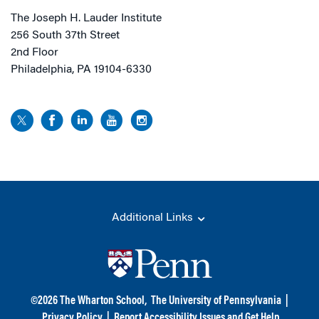
The Joseph H. Lauder Institute
256 South 37th Street
2nd Floor
Philadelphia, PA 19104-6330
Additional Links
©
2026
The Wharton School,
The University of Pennsylvania
|
Privacy Policy
|
Report Accessibility Issues and Get Help