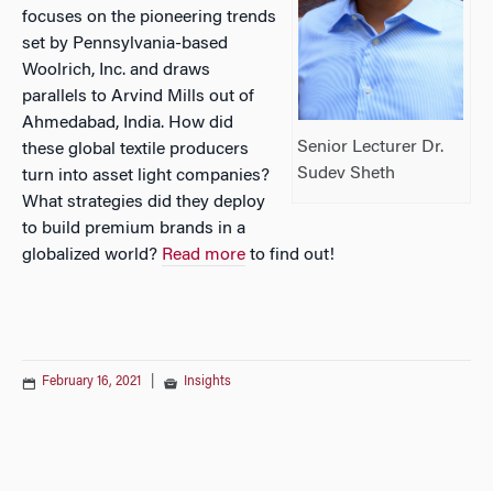
focuses on the pioneering trends
set by Pennsylvania-based
Woolrich, Inc. and draws
parallels to Arvind Mills out of
Ahmedabad, India. How did
Senior Lecturer Dr.
these global textile producers
Sudev Sheth
turn into asset light companies?
What strategies did they deploy
to build premium brands in a
globalized world?
Read more
to find out!
February 16, 2021
|
Insights