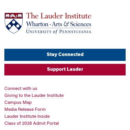
Stay Connected
Support Lauder
Connect with us
Giving to the Lauder Institute
Campus Map
Media Release Form
Lauder Institute Inside
Class of 2028 Admit Portal