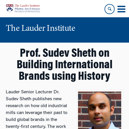
Skip
Skip
to
to
content
main
menu
The Lauder Institute
Prof. Sudev Sheth on
Building International
Brands using History
Lauder Senior Lecturer Dr.
Sudev Sheth publishes new
research on how old industrial
mills can leverage their past to
build global brands in the
twenty-first century. The work