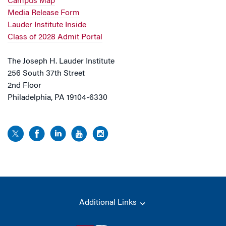
Campus Map
Media Release Form
Lauder Institute Inside
Class of 2028 Admit Portal
The Joseph H. Lauder Institute
256 South 37th Street
2nd Floor
Philadelphia, PA 19104-6330
Additional Links