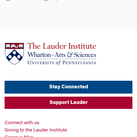
Stay Connected
Support Lauder
Connect with us
Giving to the Lauder Institute