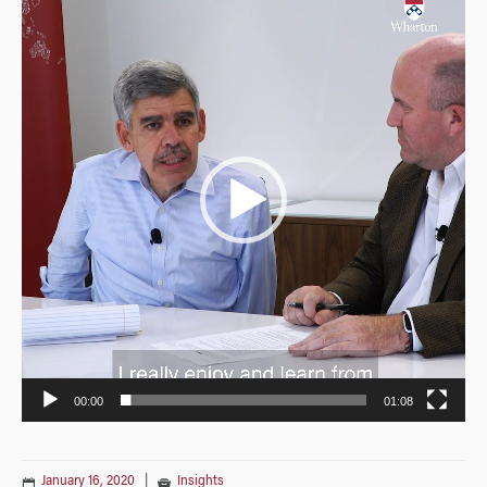
Player
00:00
01:08
January 16, 2020
|
Insights