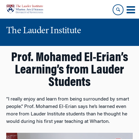
Skip
Skip
to
to
content
main
menu
The Lauder Institute
Prof. Mohamed El-Erian’s
Learning’s from Lauder
Students
“I really enjoy and learn from being surrounded by smart
people.” Prof.
Mohamed El-Erian
says he’s learned even
more from Lauder Institute
students than he thought he
would during his first year teaching at Wharton.
Video