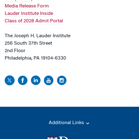
Media Release Form
Lauder Institute Inside
Class of 2028 Admit Portal
The Joseph H. Lauder Institute
256 South 37th Street
2nd Floor
Philadelphia, PA 19104-6330
Additional Links