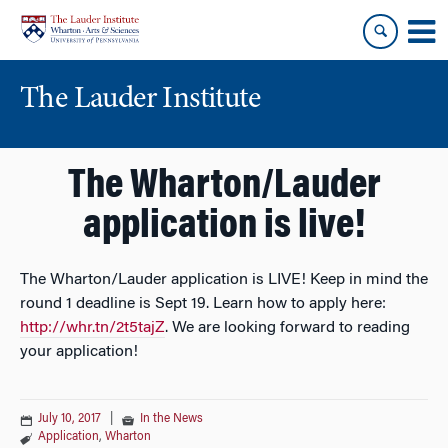
Skip
Skip
to
to
content
main
menu
The Lauder Institute
The Wharton/Lauder
application is live!
The Wharton/Lauder application is LIVE! Keep in mind the
round 1 deadline is Sept 19. Learn how to apply here:
http://whr.tn/2t5tajZ
. We are looking forward to reading
your application!
July 10, 2017
|
In the News
Application
,
Wharton