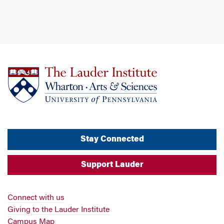
Stay Connected
Support Lauder
Connect with us
Giving to the Lauder Institute
Campus Map