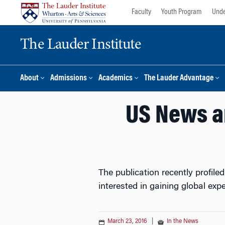
Skip
Skip
Faculty
Youth Program
Unde
to
to
content
main
The Lauder Institute
menu
About
Admissions
Academics
The Lauder Advantage
US News a
The publication recently profil
interested in gaining global exp
March 23, 2016
|
In the News