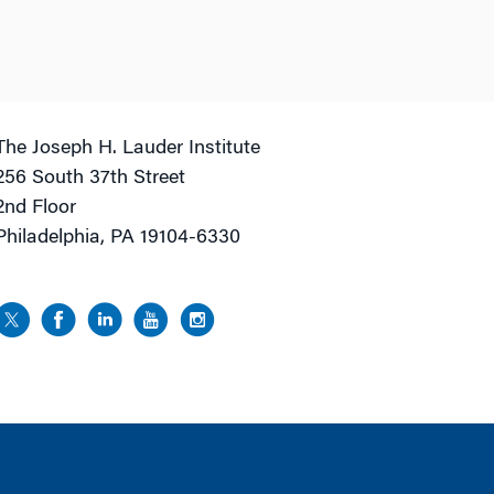
The Joseph H. Lauder Institute
256 South 37th Street
2nd Floor
Philadelphia, PA 19104-6330