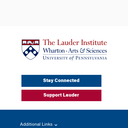
Stay Connected
Support Lauder
Additional Links