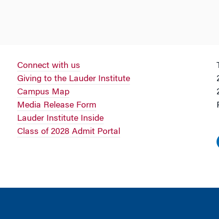
Connect with us
Giving to the Lauder Institute
Campus Map
Media Release Form
Lauder Institute Inside
Class of 2028 Admit Portal