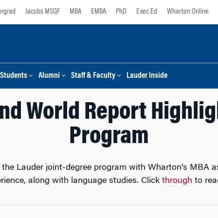
rgrad
Jacobs MSQF
MBA
EMBA
PhD
Exec Ed
Wharton Online
Students
Alumni
Staff & Faculty
Lauder Inside
nd World Report Highlig
Program
ed the Lauder joint-degree program with Wharton’s MBA as
erience, along with language studies. Click
through
to read