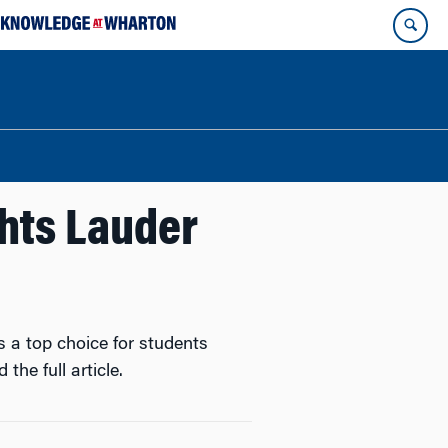
hts Lauder
 a top choice for students
 the full article.