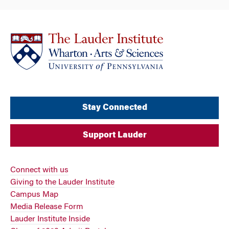
Stay Connected
Support Lauder
Connect with us
Giving to the Lauder Institute
Campus Map
Media Release Form
Lauder Institute Inside