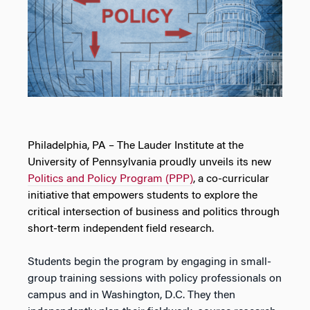
Philadelphia, PA – The Lauder Institute at the
University of Pennsylvania proudly unveils its new
Politics and Policy Program (PPP)
, a co-curricular
initiative that empowers students to explore the
critical intersection of business and politics through
short-term independent field research.
Students begin the program by engaging in small-
group training sessions with policy professionals on
campus and in Washington, D.C. They then