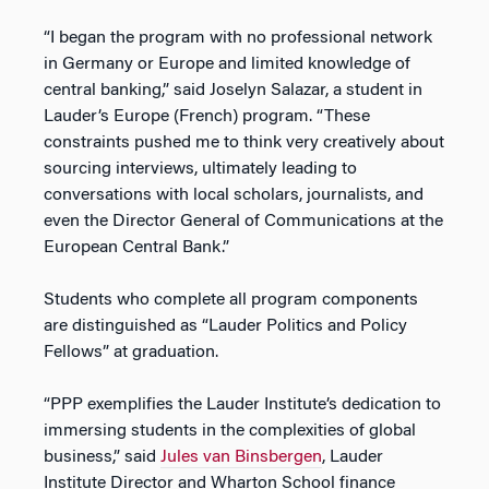
“I began the program with no professional network
in Germany or Europe and limited knowledge of
central banking,” said Joselyn Salazar, a student in
Lauder’s Europe (French) program. “These
constraints pushed me to think very creatively about
sourcing interviews, ultimately leading to
conversations with local scholars, journalists, and
even the Director General of Communications at the
European Central Bank.”
Students who complete all program components
are distinguished as “Lauder Politics and Policy
Fellows” at graduation.
“PPP exemplifies the Lauder Institute’s dedication to
immersing students in the complexities of global
business,” said
Jules van Binsbergen
, Lauder
Institute Director and Wharton School finance