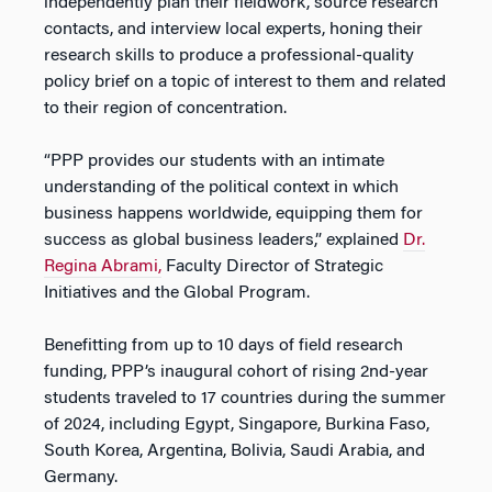
independently plan their fieldwork, source research
contacts, and interview local experts, honing their
research skills to produce a professional-quality
policy brief on a topic of interest to them and related
to their region of concentration.
“PPP provides our students with an intimate
understanding of the political context in which
business happens worldwide, equipping them for
success as global business leaders,” explained
Dr.
Regina Abrami,
Faculty Director of Strategic
Initiatives and the Global Program.
Benefitting from up to 10 days of field research
funding, PPP’s inaugural cohort of rising 2nd-year
students traveled to 17 countries during the summer
of 2024, including Egypt, Singapore, Burkina Faso,
South Korea, Argentina, Bolivia, Saudi Arabia, and
Germany.