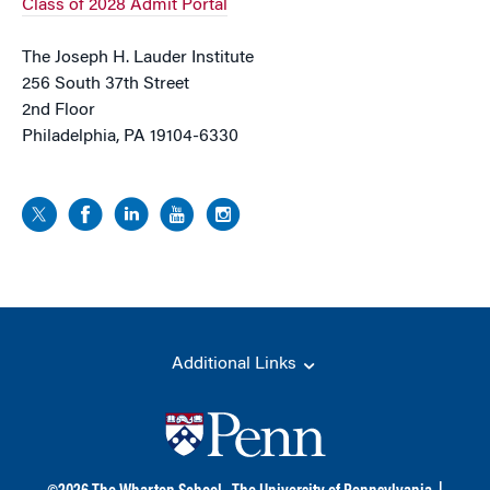
Class of 2028 Admit Portal
The Joseph H. Lauder Institute
256 South 37th Street
2nd Floor
Philadelphia, PA 19104-6330
Additional Links