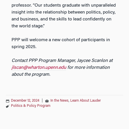
professor. “Our students graduate with unparalleled
insight into the relationship between politics, policy,
and business, and the skills to lead confidently on
the world stage.”
PPP will welcome a new cohort of participants in
spring 2025.
Contact PPP Program Manager, Jaycee Scanlon at
jlscan@wharton.upenn.edu
for more information
about the program.
December 12, 2024
|
In the News
,
Learn About Lauder
Politics & Policy Program