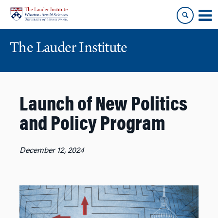
Skip
Skip
to
to
content
main
menu
The Lauder Institute
Launch of New Politics
and Policy Program
December 12, 2024