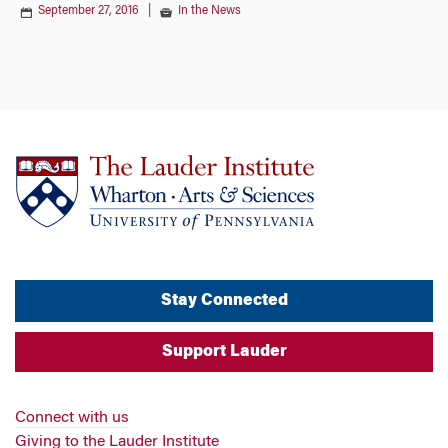
September 27, 2016
|
In the News
Stay Connected
Support Lauder
Connect with us
Giving to the Lauder Institute