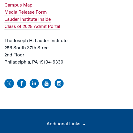
Campus Map
Media Release Form
Lauder Institute Inside
Class of 2028 Admit Portal
The Joseph H. Lauder Institute
256 South 37th Street
2nd Floor
Philadelphia, PA 19104-6330
Additional Links