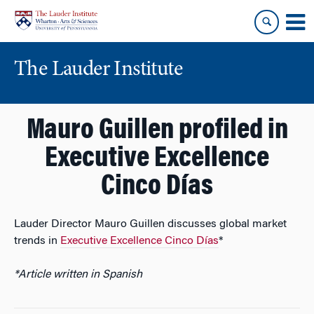
Skip
Skip
to
to
content
main
menu
The Lauder Institute
Mauro Guillen profiled in
Executive Excellence
Cinco Días
Lauder Director Mauro Guillen discusses global market
trends in
Executive Excellence Cinco Días
*
*Article written in Spanish