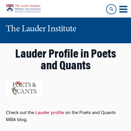
Skip
Skip
to
to
content
main
menu
The Lauder Institute
Lauder Profile in Poets
and Quants
Check out the
Lauder profile
on the Poets and Quants
MBA blog.