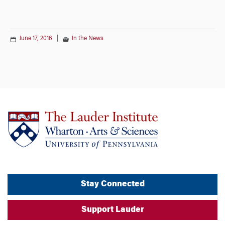
June 17, 2016
|
In the News
Stay Connected
Support Lauder