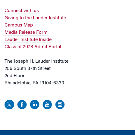
Connect with us
Giving to the Lauder Institute
Campus Map
Media Release Form
Lauder Institute Inside
Class of 2028 Admit Portal
The Joseph H. Lauder Institute
256 South 37th Street
2nd Floor
Philadelphia, PA 19104-6330