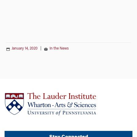
January 14, 2020
|
In the News