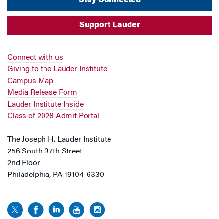
Stay Connected
Support Lauder
Connect with us
Giving to the Lauder Institute
Campus Map
Media Release Form
Lauder Institute Inside
Class of 2028 Admit Portal
The Joseph H. Lauder Institute
256 South 37th Street
2nd Floor
Philadelphia, PA 19104-6330