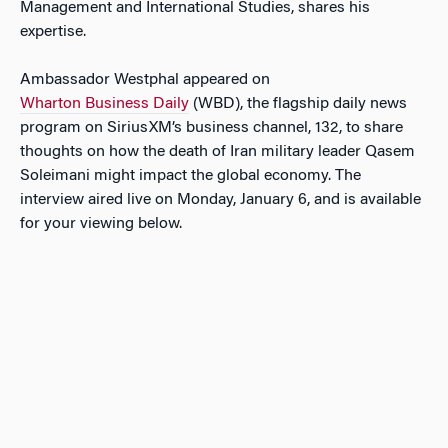
Management and International Studies, shares his
expertise.
Ambassador Westphal appeared on
Wharton Business Daily
(WBD), the flagship daily news
program on SiriusXM’s business channel, 132, to share
thoughts on how the death of Iran military leader Qasem
Soleimani might impact the global economy. The
interview aired live on Monday, January 6, and is available
for your viewing below.