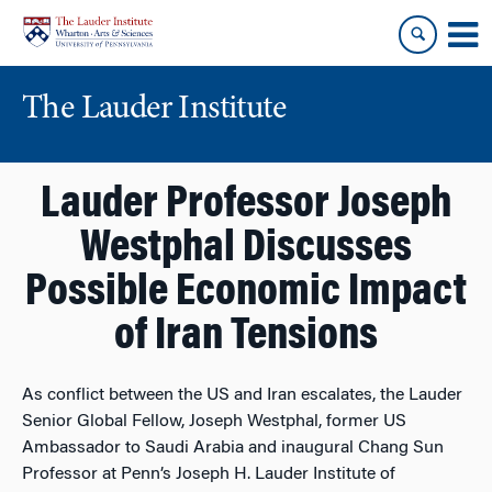
Skip
Skip
to
to
content
main
menu
The Lauder Institute
Lauder Professor Joseph
Westphal Discusses
Possible Economic Impact
of Iran Tensions
As conflict between the US and Iran escalates, the Lauder
Senior Global Fellow, Joseph Westphal, former US
Ambassador to Saudi Arabia and inaugural Chang Sun
Professor at Penn’s Joseph H. Lauder Institute of