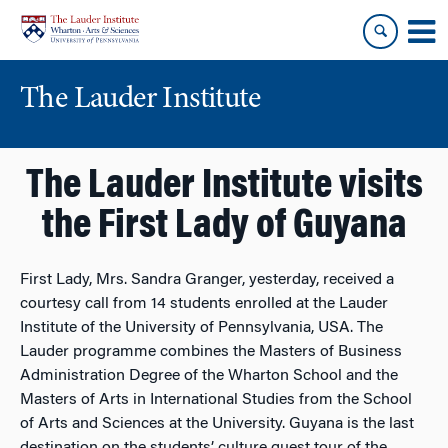
Skip
Skip
to
to
content
main
menu
The Lauder Institute
The Lauder Institute visits
the First Lady of Guyana
First Lady, Mrs. Sandra Granger, yesterday, received a
courtesy call from 14 students enrolled at the Lauder
Institute of the University of Pennsylvania, USA. The
Lauder programme combines the Masters of Business
Administration Degree of the Wharton School and the
Masters of Arts in International Studies from the School
of Arts and Sciences at the University. Guyana is the last