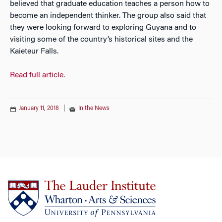
believed that graduate education teaches a person how to
become an independent thinker. The group also said that
they were looking forward to exploring Guyana and to
visiting some of the country’s historical sites and the
Kaieteur Falls.
Read full article.
January 11, 2018
|
In the News