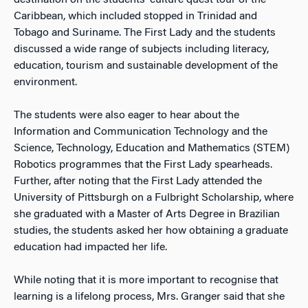
destination on the students’ culture quest tour of the
Caribbean, which included stopped in Trinidad and
Tobago and Suriname. The First Lady and the students
discussed a wide range of subjects including literacy,
education, tourism and sustainable development of the
environment.
The students were also eager to hear about the
Information and Communication Technology and the
Science, Technology, Education and Mathematics (STEM)
Robotics programmes that the First Lady spearheads.
Further, after noting that the First Lady attended the
University of Pittsburgh on a Fulbright Scholarship, where
she graduated with a Master of Arts Degree in Brazilian
studies, the students asked her how obtaining a graduate
education had impacted her life.
While noting that it is more important to recognise that
learning is a lifelong process, Mrs. Granger said that she