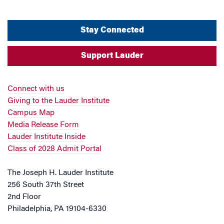
Stay Connected
Support Lauder
Connect with us
Giving to the Lauder Institute
Campus Map
Media Release Form
Lauder Institute Inside
Class of 2028 Admit Portal
The Joseph H. Lauder Institute
256 South 37th Street
2nd Floor
Philadelphia, PA 19104-6330