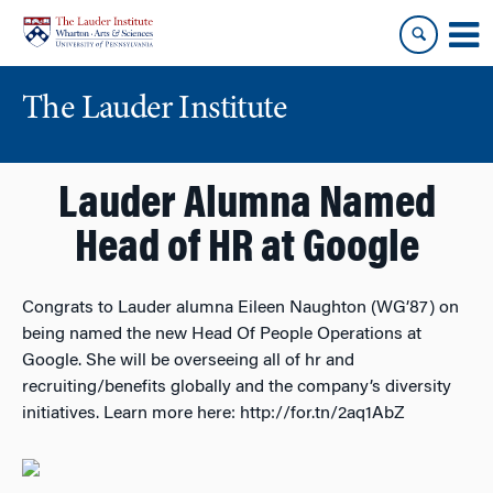
Skip
Skip
to
to
content
main
menu
The Lauder Institute
Lauder Alumna Named
Head of HR at Google
Congrats to Lauder alumna Eileen Naughton (WG’87) on
being named the new Head Of People Operations at
Google. She will be overseeing all of hr and
recruiting/benefits globally and the company’s diversity
initiatives. Learn more here: http://for.tn/2aq1AbZ