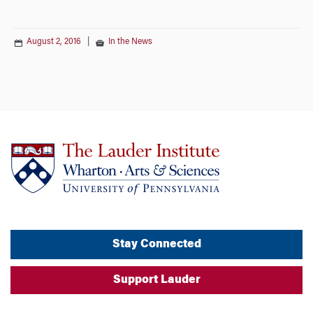
August 2, 2016
|
In the News
Stay Connected
Support Lauder