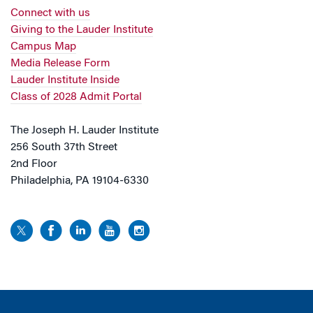
Connect with us
Giving to the Lauder Institute
Campus Map
Media Release Form
Lauder Institute Inside
Class of 2028 Admit Portal
The Joseph H. Lauder Institute
256 South 37th Street
2nd Floor
Philadelphia, PA 19104-6330