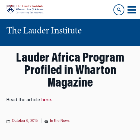
Skip
Skip
to
to
content
main
menu
The Lauder Institute
Lauder Africa Program
Profiled in Wharton
Magazine
Read the article
here.
October 6, 2015
|
In the News