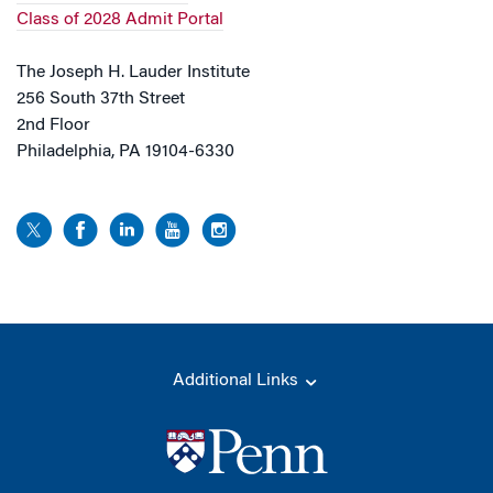
Class of 2028 Admit Portal
The Joseph H. Lauder Institute
256 South 37th Street
2nd Floor
Philadelphia, PA 19104-6330
Additional Links