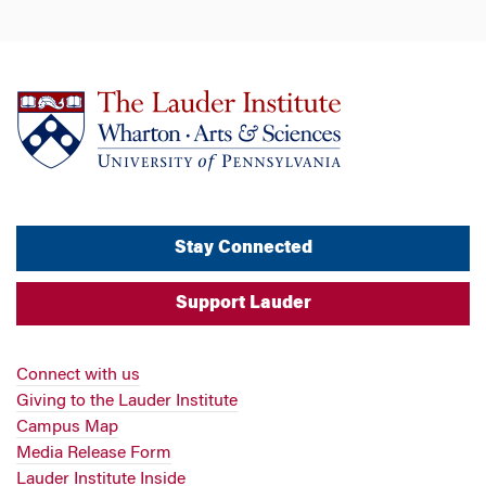
Stay Connected
Support Lauder
Connect with us
Giving to the Lauder Institute
Campus Map
Media Release Form
Lauder Institute Inside