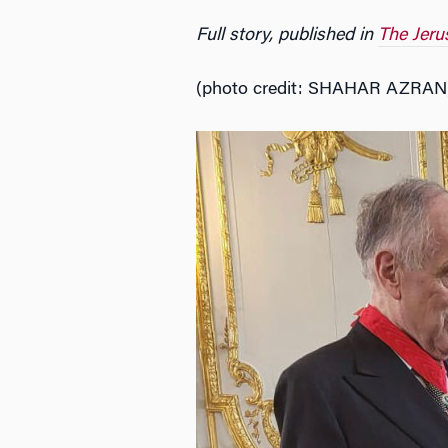
Full story, published in
The Jeru
(photo credit: SHAHAR AZRAN