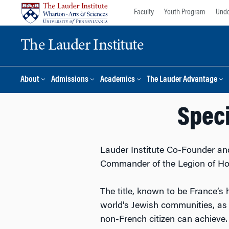
Skip
Skip
Faculty
Youth Program
Unde
to
to
content
main
The Lauder Institute
menu
About
Admissions
Academics
The Lauder Advantage
Speci
Lauder Institute Co-Founder and
Commander of the Legion of Ho
The title, known to be France’s 
world’s Jewish communities, as 
non-French citizen can achieve.