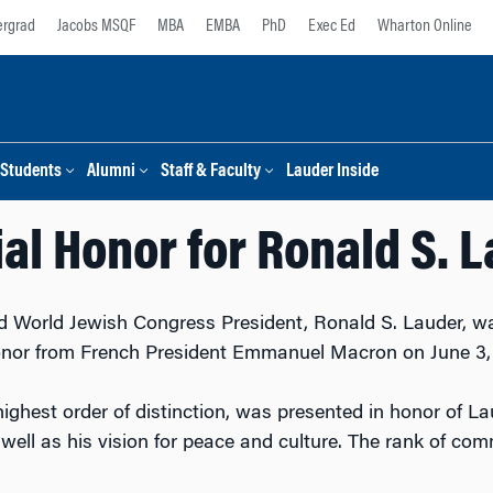
rgrad
Jacobs MSQF
MBA
EMBA
PhD
Exec Ed
Wharton Online
Students
Alumni
Staff & Faculty
Lauder Inside
al Honor for Ronald S. 
 World Jewish Congress President, Ronald S. Lauder, was
nor from French President Emmanuel Macron on June 3,
highest order of distinction, was presented in honor of La
well as his vision for peace and culture. The rank of com