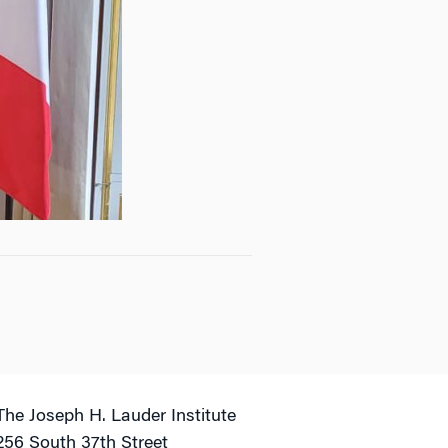
The Joseph H. Lauder Institute
256 South 37th Street