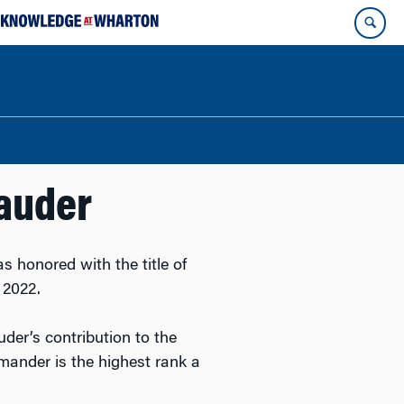
Lauder
 honored with the title of
 2022.
uder’s contribution to the
mander is the highest rank a