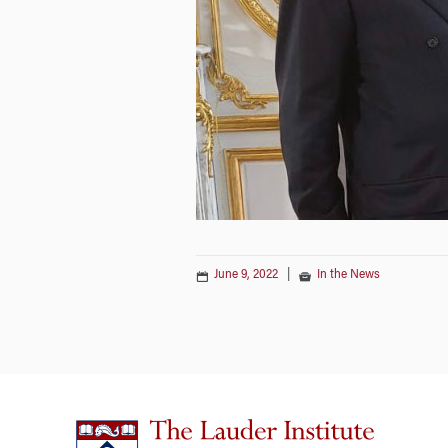
June 9, 2022
|
In the News