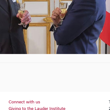
Connect with us
Giving to the Lauder Institute