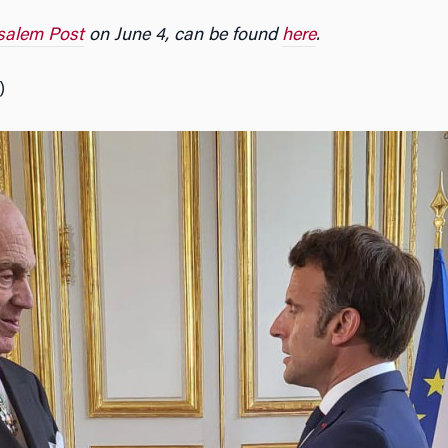
salem Post
on June 4, can be found
here
.
)