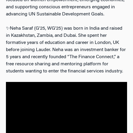
focused on women empowerment, emerging economies,
and supporting conscious entrepreneurs engaged in
advancing UN Sustainable Development Goals.
✨Neha Saraf (G’25, WG’25) was born in India and raised
in Kazakhstan, Zambia, and Dubai. She spent her
formative years of education and career in London, UK
before joining Lauder. Neha was an investment banker for
5 years and recently founded “The Finance Connect,” a
free resource sharing and mentoring platform for
students wanting to enter the financial services industry.