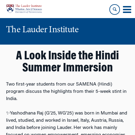
Skip
Skip
to
to
content
main
menu
The Lauder Institute
A Look Inside the Hindi
Summer Immersion
Two first-year students from our SAMENA (Hindi)
program discuss the highlights from their 5-week stint in
India.
✨Yashodhana Raj (G’25, WG’25) was born in Mumbai and
lived, studied, and worked in Israel, Italy, Austria, Russia,
and India before joining Lauder. Her work has mainly