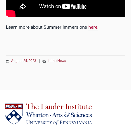
Learn more about Summer Immersions
here.
August 24, 2023
|
In the News