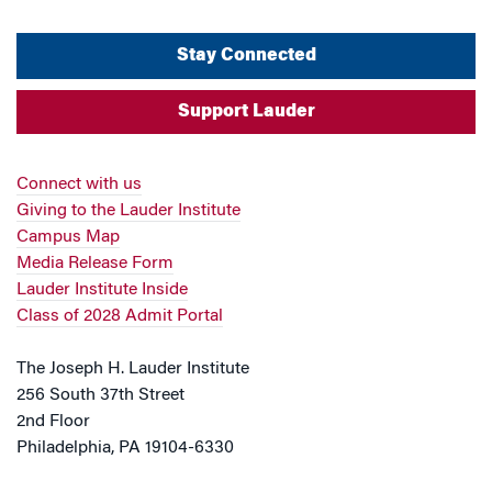
Stay Connected
Support Lauder
Connect with us
Giving to the Lauder Institute
Campus Map
Media Release Form
Lauder Institute Inside
Class of 2028 Admit Portal
The Joseph H. Lauder Institute
256 South 37th Street
2nd Floor
Philadelphia, PA 19104-6330