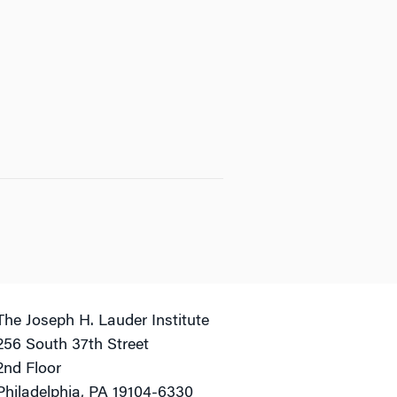
The Joseph H. Lauder Institute
256 South 37th Street
2nd Floor
Philadelphia, PA 19104-6330