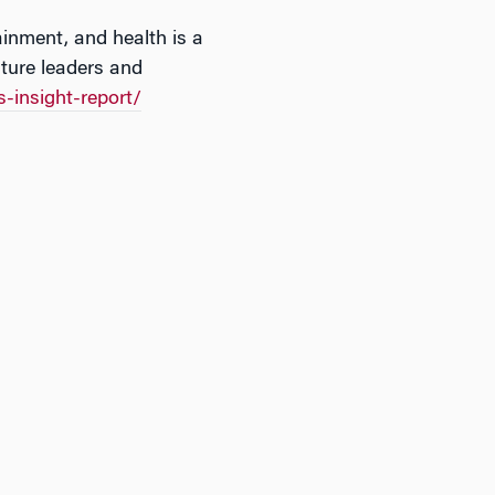
ainment, and health is a
uture leaders and
-insight-report/