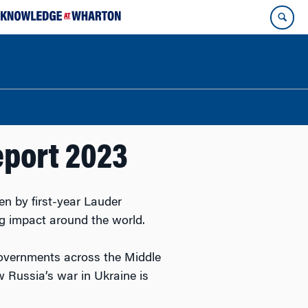
eport 2023
en by first-year Lauder
ing impact around the world.
governments across the Middle
 Russia’s war in Ukraine is