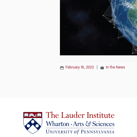
February 16, 2023
|
In the News