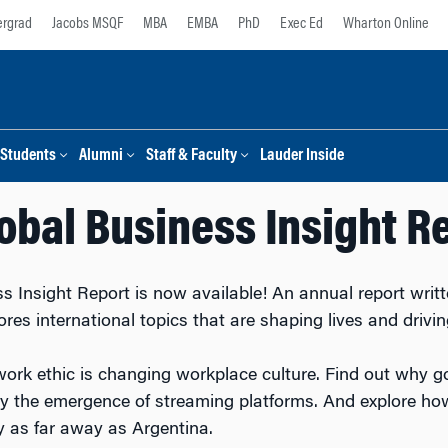
rgrad
Jacobs MSQF
MBA
EMBA
PhD
Exec Ed
Wharton Online
Students
Alumni
Staff & Faculty
Lauder Inside
obal Business Insight R
 Insight Report is now available! An annual report writt
ores international topics that are shaping lives and driv
work ethic is changing workplace culture. Find out why 
by the emergence of streaming platforms. And explore how
ry as far away as Argentina.