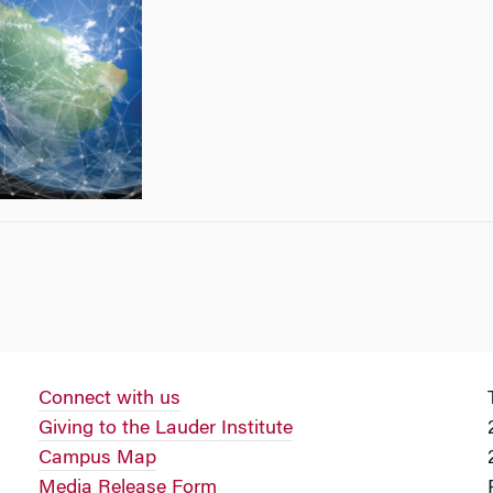
Connect with us
Giving to the Lauder Institute
Campus Map
Media Release Form