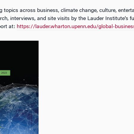
ing topics across business, climate change, culture, entert
ch, interviews, and site visits by the Lauder Institute’s f
ort at:
https://lauder.wharton.upenn.edu/global-
business