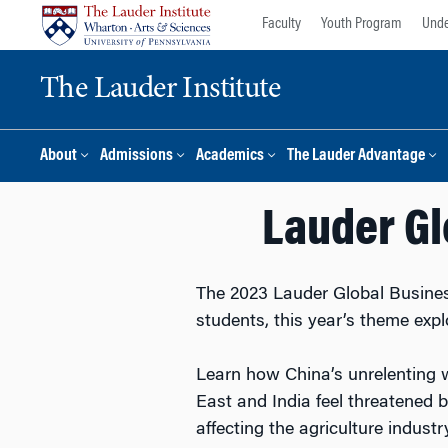
Skip
Skip
Faculty
Youth Program
Unde
to
to
content
main
The Lauder Institute
menu
About
Admissions
Academics
The Lauder Advantage
Lauder Gl
The 2023 Lauder Global Business
students, this year’s theme expl
Learn how China’s unrelenting 
East and India feel threatened 
affecting the agriculture indust