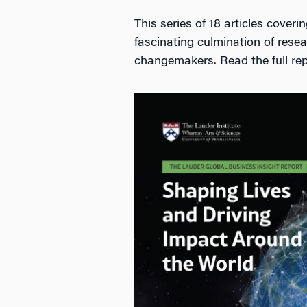
This series of 18 articles cover
fascinating culmination of resear
changemakers. Read the full rep